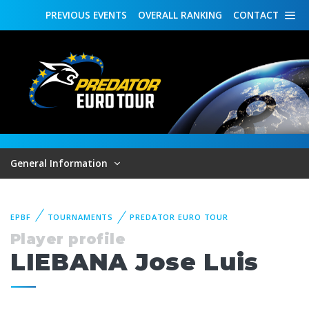
PREVIOUS
EVENTS
OVERALL
RANKING
CONTACT
General Information
EPBF
TOURNAMENTS
PREDATOR EURO TOUR
Player profile
LIEBANA Jose Luis