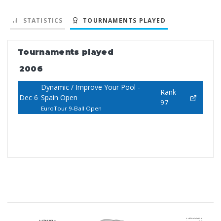
STATISTICS
TOURNAMENTS PLAYED
Tournaments played
2006
Dynamic / Improve Your Pool -
Rank
Dec 6
Spain Open
97
EuroTour 9-Ball Open