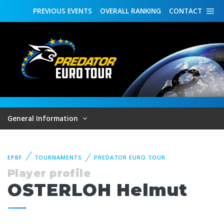
PREVIOUS
EVENTS
OVERALL
RANKING
CONTACT
General Information
EPBF
TOURNAMENTS
PREDATOR EURO TOUR
Player profile
OSTERLOH Helmut