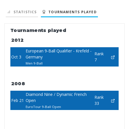
STATISTICS
TOURNAMENTS PLAYED
Tournaments played
2012
European 9-Ball Qualifier - Krefeld -
Rank
Oct 3
Germany
7
Men 9-Ball
2008
Diamond Nine / Dynamic French
Rank
Feb 21
Open
33
EuroTour 9-Ball Open