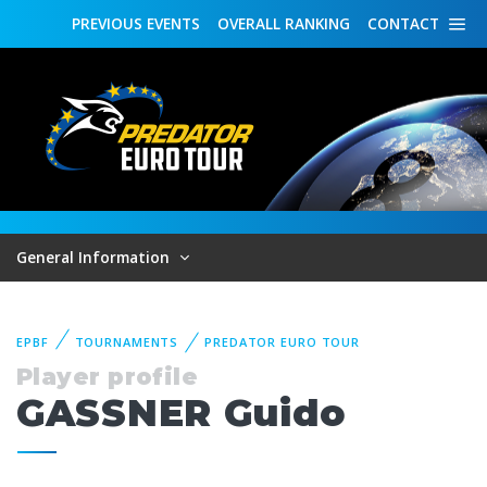
PREVIOUS
EVENTS
OVERALL
RANKING
CONTACT
General Information
EPBF
TOURNAMENTS
PREDATOR EURO TOUR
Player profile
GASSNER Guido