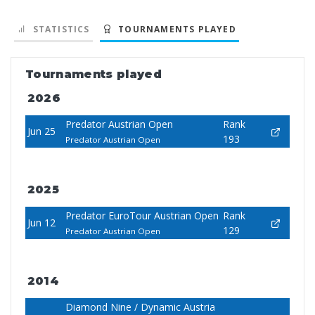
STATISTICS
TOURNAMENTS PLAYED
Tournaments played
2026
Predator Austrian Open
Rank
Jun 25
193
Predator Austrian Open
2025
Predator EuroTour Austrian Open
Rank
Jun 12
129
Predator Austrian Open
2014
Diamond Nine / Dynamic Austria