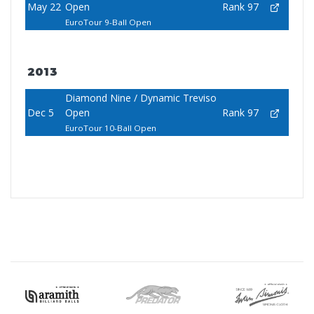
May 22
Open
Rank 97
EuroTour 9-Ball Open
2013
Diamond Nine / Dynamic Treviso
Dec 5
Open
Rank 97
EuroTour 10-Ball Open