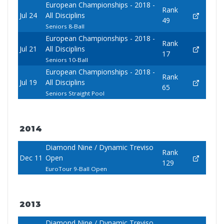
European Championships - 2018 -
Rank
Jul 24
All Disciplins
49
Seniors 8-Ball
European Championships - 2018 -
Rank
Jul 21
All Disciplins
17
Seniors 10-Ball
European Championships - 2018 -
Rank
Jul 19
All Disciplins
65
Seniors Straight Pool
2014
Diamond Nine / Dynamic Treviso
Rank
Dec 11
Open
129
EuroTour 9-Ball Open
2013
Diamond Nine / Dynamic Treviso