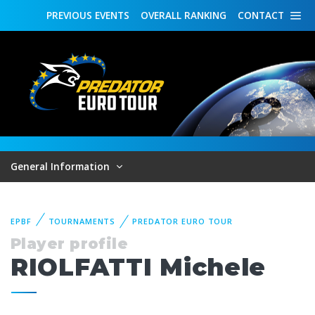
PREVIOUS
EVENTS
OVERALL
RANKING
CONTACT
General Information
EPBF
TOURNAMENTS
PREDATOR EURO TOUR
Player profile
RIOLFATTI Michele