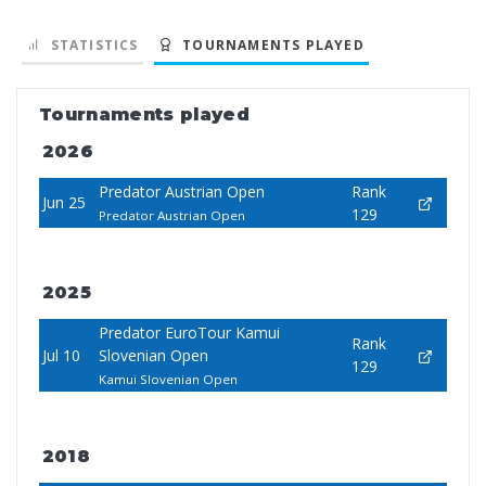
STATISTICS
TOURNAMENTS PLAYED
Tournaments played
2026
Predator Austrian Open
Rank
Jun 25
129
Predator Austrian Open
2025
Predator EuroTour Kamui
Rank
Jul 10
Slovenian Open
129
Kamui Slovenian Open
2018