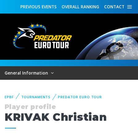
PREVIOUS
EVENTS
OVERALL
RANKING
CONTACT
General Information
EPBF
TOURNAMENTS
PREDATOR EURO TOUR
Player profile
KRIVAK Christian