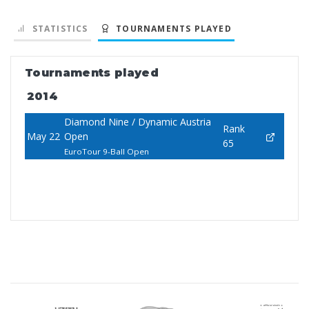
STATISTICS
TOURNAMENTS PLAYED
Tournaments played
2014
Diamond Nine / Dynamic Austria
Rank
May 22
Open
65
EuroTour 9-Ball Open