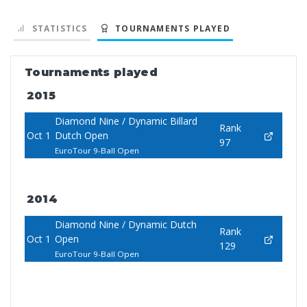
STATISTICS
TOURNAMENTS PLAYED
Tournaments played
2015
Diamond Nine / Dynamic Billard
Rank
Oct 1
Dutch Open
97
EuroTour 9-Ball Open
2014
Diamond Nine / Dynamic Dutch
Rank
Oct 1
Open
129
EuroTour 9-Ball Open