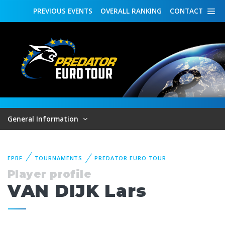
PREVIOUS
EVENTS
OVERALL
RANKING
CONTACT
General Information
EPBF
TOURNAMENTS
PREDATOR EURO TOUR
Player profile
VAN DIJK Lars