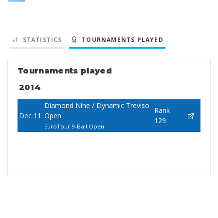
STATISTICS
TOURNAMENTS PLAYED
Tournaments played
2014
Diamond Nine / Dynamic Treviso
Rank
Dec 11
Open
129
EuroTour 9-Ball Open