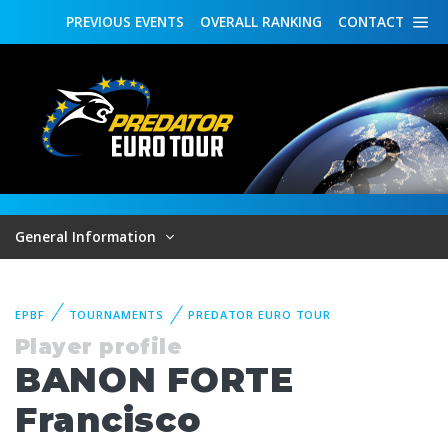
PREVIOUS
EVENTS
OVERALL
RANKING
CONTACT
General Information
EPBF
TOURNAMENTS
PREDATOR EURO TOUR
Player profile
BANON FORTE
Francisco