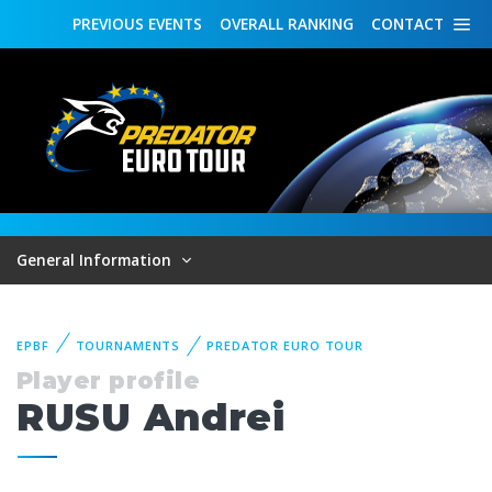
PREVIOUS
EVENTS
OVERALL
RANKING
CONTACT
General Information
EPBF
TOURNAMENTS
PREDATOR EURO TOUR
Player profile
RUSU Andrei