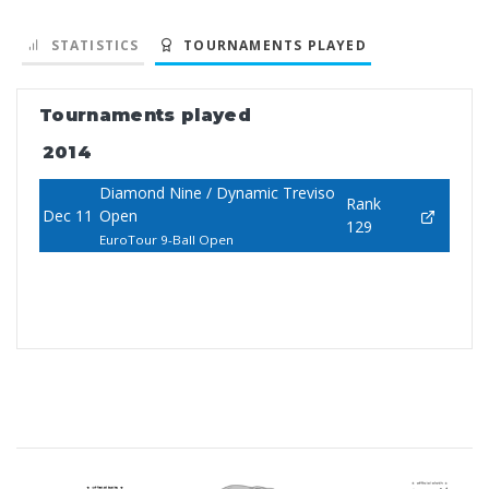
STATISTICS
TOURNAMENTS PLAYED
Tournaments played
2014
Diamond Nine / Dynamic Treviso
Rank
Dec 11
Open
129
EuroTour 9-Ball Open