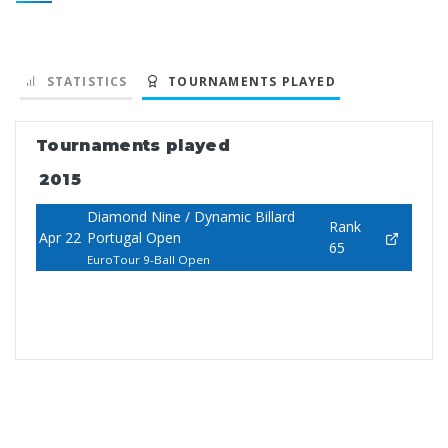
STATISTICS
TOURNAMENTS PLAYED
Tournaments played
2015
Diamond Nine / Dynamic Billard
Rank
Apr 22
Portugal Open
65
EuroTour 9-Ball Open