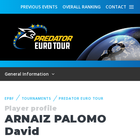
PREVIOUS
EVENTS
OVERALL
RANKING
CONTACT
General Information
EPBF
TOURNAMENTS
PREDATOR EURO TOUR
Player profile
ARNAIZ PALOMO
David