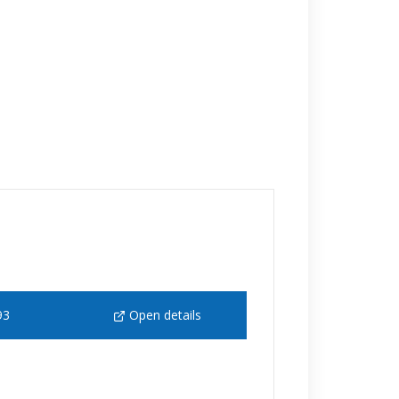
93
Open details