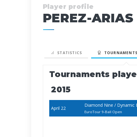
Player profile
PEREZ-ARIAS 
STATISTICS
TOURNAMENTS
Tournaments play
2015
Diamond Nine / Dynamic B
April 22
EuroTour 9-Ball Open