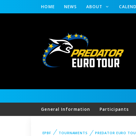
HOME
NEWS
ABOUT
CALEN
General Information
Participants
EPBF
TOURNAMENTS
PREDATOR EURO TOU