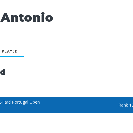
Antonio
 PLAYED
ed
illard Portugal Open
Rank 1