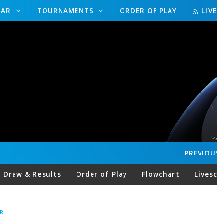
DAR
TOURNAMENTS
ORDER OF PLAY
LIV
PREVIOU
Draw & Results
Order of Play
Flowchart
Lives
R