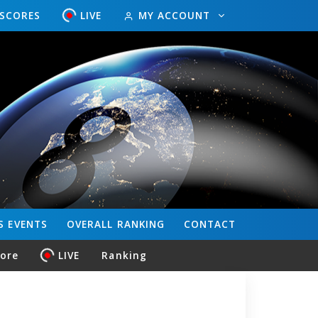
ESCORES
LIVE
MY ACCOUNT
S
EVENTS
OVERALL
RANKING
CONTACT
core
LIVE
Ranking