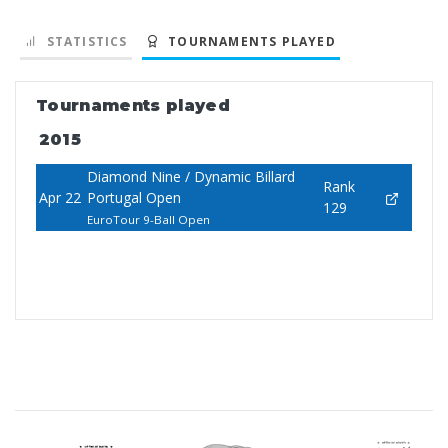
STATISTICS
TOURNAMENTS PLAYED
Tournaments played
2015
Diamond Nine / Dynamic Billard
Rank
Apr 22
Portugal Open
129
EuroTour 9-Ball Open