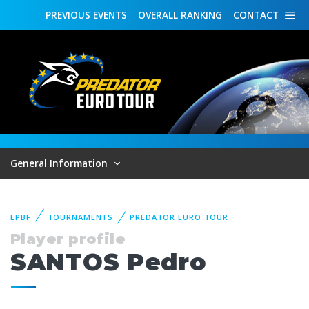
PREVIOUS
EVENTS
OVERALL
RANKING
CONTACT
General Information
EPBF
TOURNAMENTS
PREDATOR EURO TOUR
Player profile
SANTOS Pedro