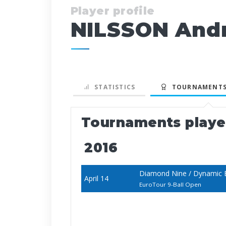
Player profile
NILSSON And
STATISTICS
TOURNAMENTS
Tournaments play
2016
Diamond Nine / Dynamic B
April 14
EuroTour 9-Ball Open