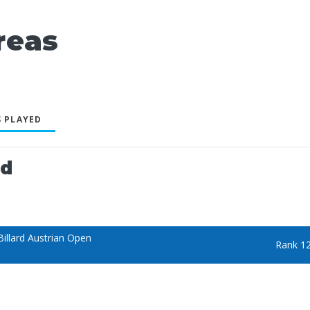
reas
 PLAYED
ed
illard Austrian Open
Rank 1