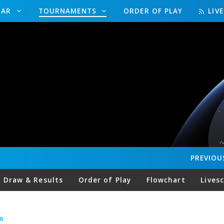
DAR
TOURNAMENTS
ORDER OF PLAY
LIV
PREVIOU
Draw & Results
Order of Play
Flowchart
Lives
R