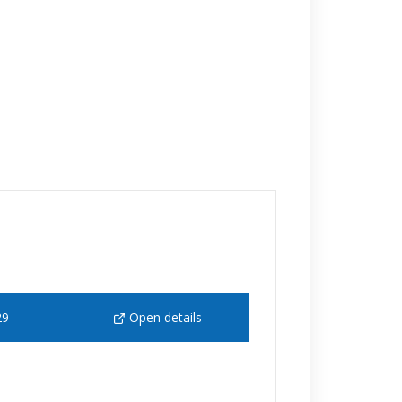
29
Open details