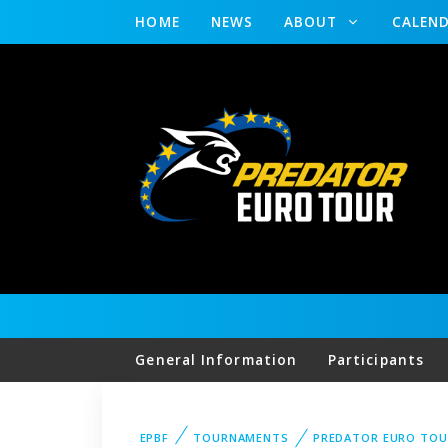
HOME
NEWS
ABOUT
CALEN
General Information
Participants
EPBF
TOURNAMENTS
PREDATOR EURO TOU