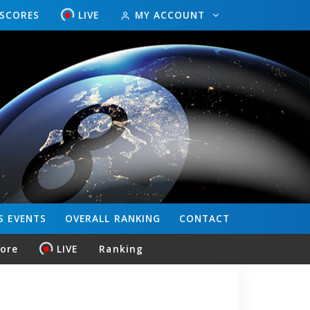
ESCORES
LIVE
MY ACCOUNT
S
EVENTS
OVERALL
RANKING
CONTACT
core
LIVE
Ranking