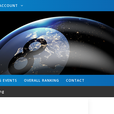
ACCOUNT
S
EVENTS
OVERALL
RANKING
CONTACT
ng