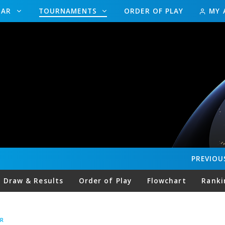
DAR
TOURNAMENTS
ORDER OF PLAY
MY 
PREVIOU
Draw & Results
Order of Play
Flowchart
Ranki
R