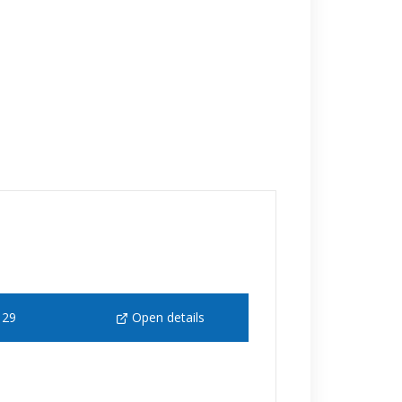
129
Open details