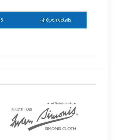
65
Open details