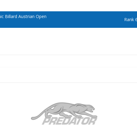
 Billard Austrian Open
Rank 