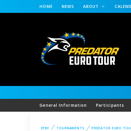
HOME
NEWS
ABOUT
CALEN
General Information
Participants
EPBF
TOURNAMENTS
PREDATOR EURO TOU