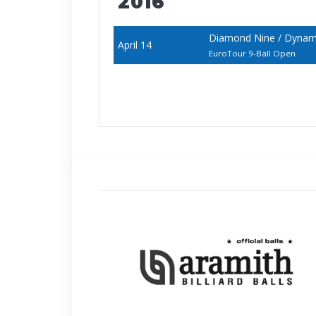
2016
Diamond Nine / Dynamic
April 14
EuroTour 9-Ball Open