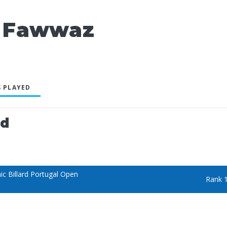
 Fawwaz
 PLAYED
ed
c Billard Portugal Open
Rank 