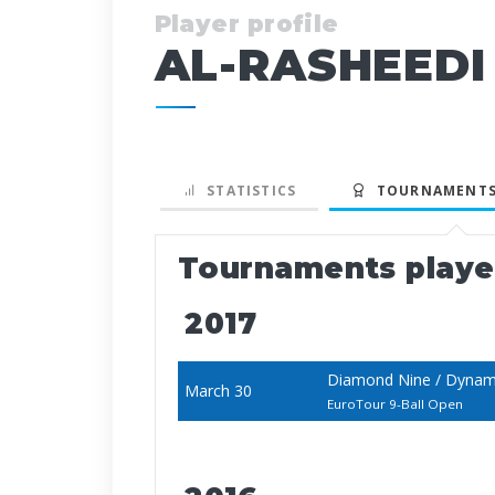
Player profile
AL-RASHEEDI
STATISTICS
TOURNAMENTS
Tournaments play
2017
Diamond Nine / Dynami
March 30
EuroTour 9-Ball Open