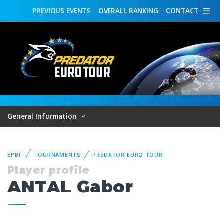
PREVIOUS
EVENTS
OVERALL
RANKING
CONTACT
General Information
EPBF
TOURNAMENTS
PREDATOR EURO TOUR
Player profile
ANTAL Gabor