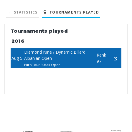
STATISTICS
TOURNAMENTS PLAYED
Tournaments played
2016
Diamond Nine / Dynamic Billard
Rank
Aug 5
Albanian Open
97
EuroTour 9-Ball Open