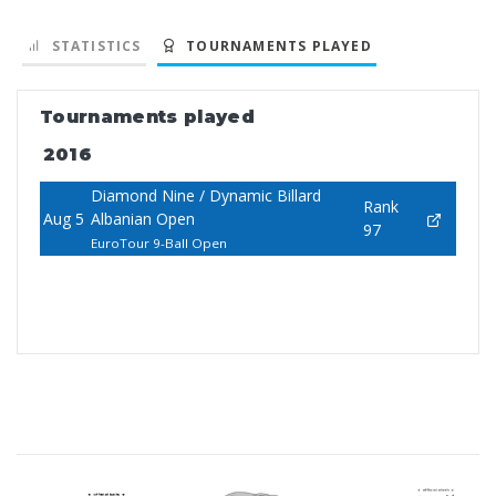
STATISTICS
TOURNAMENTS PLAYED
Tournaments played
2016
Diamond Nine / Dynamic Billard
Rank
Aug 5
Albanian Open
97
EuroTour 9-Ball Open