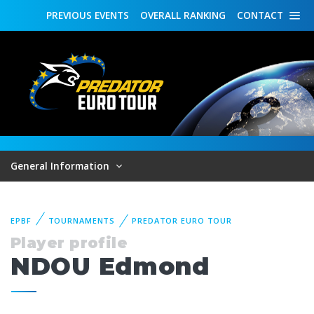
PREVIOUS
EVENTS
OVERALL
RANKING
CONTACT
General Information
EPBF
TOURNAMENTS
PREDATOR EURO TOUR
Player profile
NDOU Edmond