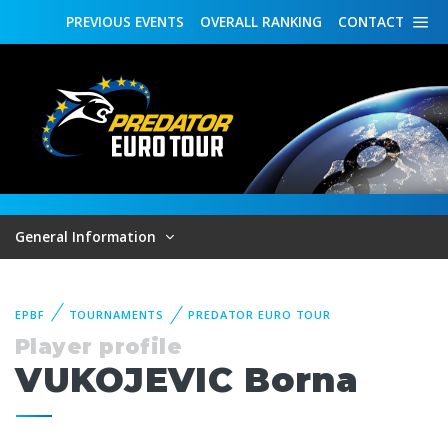
PREVIOUS
EVENTS
OVERALL
RANKING
CONTACT
General Information
EPBF
TOURNAMENTS
PREDATOR EURO TOUR
Player profile
VUKOJEVIC Borna