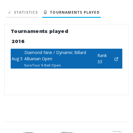
STATISTICS
TOURNAMENTS PLAYED
Tournaments played
2016
Diamond Nine / Dynamic Billard
Rank
Aug 5
Albanian Open
33
EuroTour 9-Ball Open