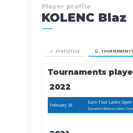
Player profile
KOLENC Blaz
STATISTICS
TOURNAMENTS
Tournaments play
2022
Euro-Tour Lasko Open
February 26
Dynamic Billard Laško O