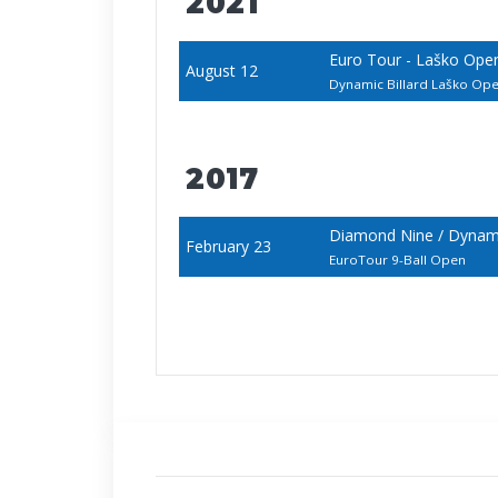
2021
Euro Tour - Laško Ope
August 12
Dynamic Billard Laško O
2017
Diamond Nine / Dynamic
February 23
EuroTour 9-Ball Open