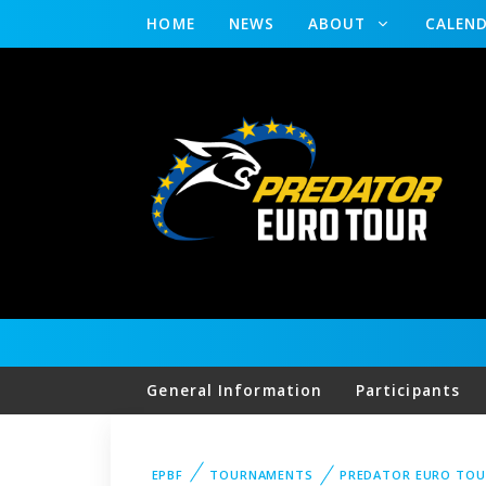
HOME
NEWS
ABOUT
CALEN
General Information
Participants
EPBF
TOURNAMENTS
PREDATOR EURO TOU