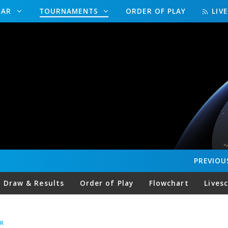
DAR
TOURNAMENTS
ORDER OF PLAY
LIV
PREVIOU
Draw & Results
Order of Play
Flowchart
Lives
R