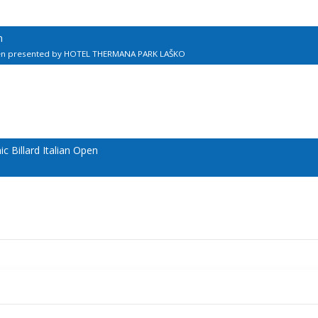
n
pen presented by HOTEL THERMANA PARK LAŠKO
 Billard Italian Open