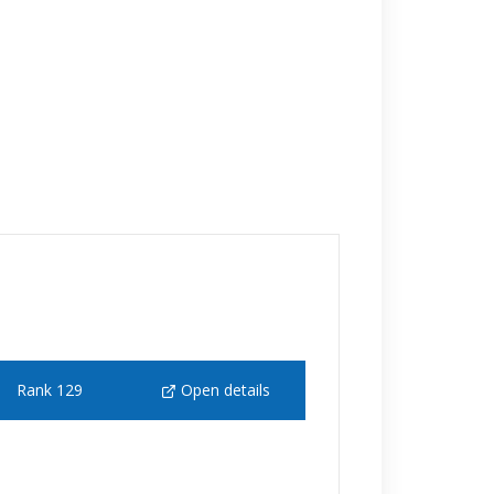
Rank 129
Open details