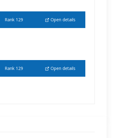
Rank 129
Open details
Rank 129
Open details