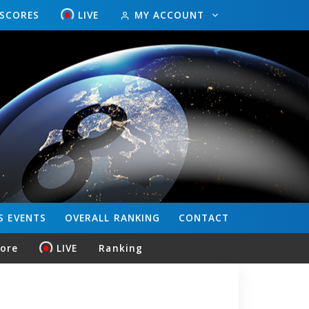
ESCORES
LIVE
MY ACCOUNT
S
EVENTS
OVERALL
RANKING
CONTACT
core
LIVE
Ranking