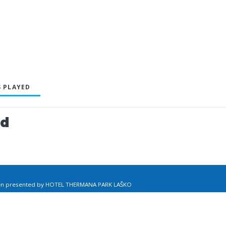
 PLAYED
ed
pen presented by HOTEL THERMANA PARK LAŠKO