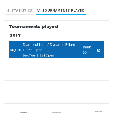
STATISTICS
TOURNAMENTS PLAYED
Tournaments played
2017
Diamond Nine / Dynamic Billard
Rank
Aug 10
Dutch Open
65
EuroTour 9-Ball Open