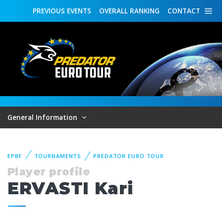
PREVIOUS
EVENTS
OVERALL
RANKING
CONTACT
General Information
EPBF
TOURNAMENTS
PREDATOR EURO TOUR
Player profile
ERVASTI Kari