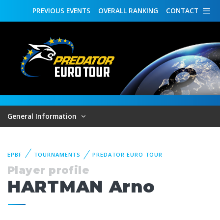
PREVIOUS
EVENTS
OVERALL
RANKING
CONTACT
General Information
EPBF
TOURNAMENTS
PREDATOR EURO TOUR
Player profile
HARTMAN Arno