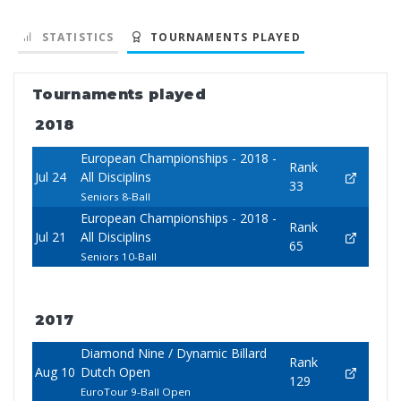
STATISTICS
TOURNAMENTS PLAYED
Tournaments played
2018
European Championships - 2018 -
Rank
Jul 24
All Disciplins
33
Seniors 8-Ball
European Championships - 2018 -
Rank
Jul 21
All Disciplins
65
Seniors 10-Ball
2017
Diamond Nine / Dynamic Billard
Rank
Aug 10
Dutch Open
129
EuroTour 9-Ball Open