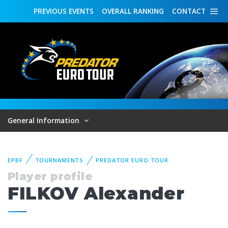
PREVIOUS
EVENTS
OVERALL
RANKING
CONTACT
General Information
EPBF
TOURNAMENTS
PREDATOR EURO TOUR
Player profile
FILKOV Alexander