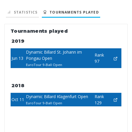
STATISTICS
TOURNAMENTS PLAYED
Tournaments played
2019
Dynamic Billard St. Johann im
Rank
Jun 13
Pongau Open
97
EuroTour 9-Ball Open
2018
Dynamic Billard Klagenfurt Open
Rank
Oct 11
129
EuroTour 9-Ball Open