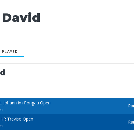
 David
 PLAYED
ed
St. Johann im Pongau Open
Ra
en
BHR Treviso Open
Ra
en