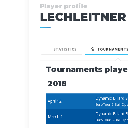
Player profile
LECHLEITNER
STATISTICS
TOURNAMENTS
Tournaments play
2018
Dynamic Billard 
April 12
EuroTour 9-Ball Op
Dynamic Billard 
March 1
EuroTour 9-Ball Op