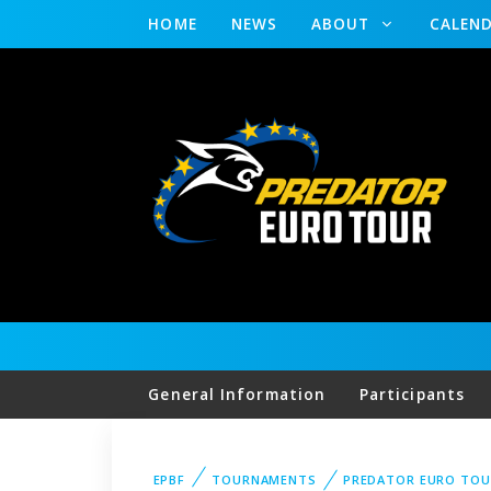
HOME
NEWS
ABOUT
CALEN
General Information
Participants
EPBF
TOURNAMENTS
PREDATOR EURO TOU