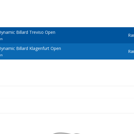
ynamic Billard Treviso Open
Ra
en
ynamic Billard Klagenfurt Open
Ra
en