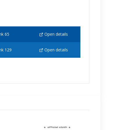
nk 65
Open details
nk 129
Open details