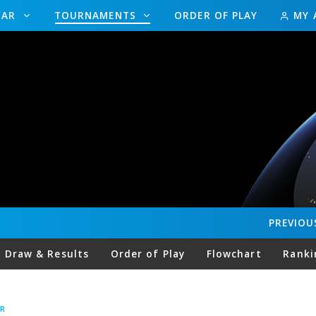
DAR
TOURNAMENTS
ORDER OF PLAY
MY 
PREVIOU
Draw & Results
Order of Play
Flowchart
Ranki
R