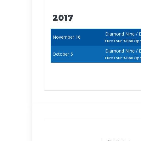
2017
Diamond Nine / D
November 16
EuroTour 9-Ball Op
Diamond Nine / D
October 5
EuroTour 9-Ball Op