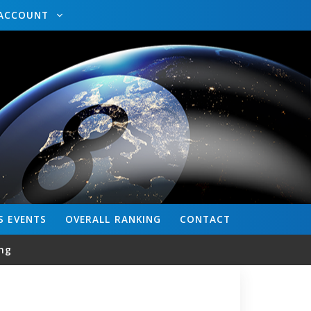
ACCOUNT
S
EVENTS
OVERALL
RANKING
CONTACT
ng