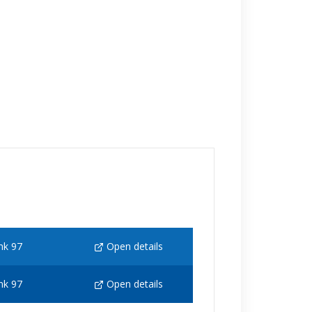
nk 97
Open details
nk 97
Open details