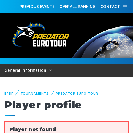
PREVIOUS
EVENTS
OVERALL
RANKING
CONTACT
General Information
EPBF
TOURNAMENTS
PREDATOR EURO TOUR
Player profile
Player not found