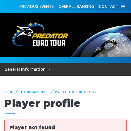
PREVIOUS
EVENTS
OVERALL
RANKING
CONTACT
General Information
EPBF
TOURNAMENTS
PREDATOR EURO TOUR
Player profile
Player not found