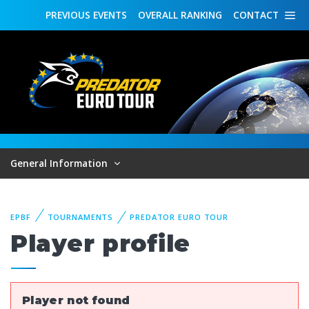
PREVIOUS
EVENTS
OVERALL
RANKING
CONTACT
General Information
EPBF
TOURNAMENTS
PREDATOR EURO TOUR
Player profile
Player not found