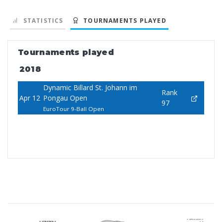
STATISTICS
TOURNAMENTS PLAYED
Tournaments played
2018
Dynamic Billard St. Johann im
Rank
Apr 12
Pongau Open
97
EuroTour 9-Ball Open