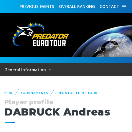
PREVIOUS
EVENTS
OVERALL
RANKING
CONTACT
General Information
EPBF
TOURNAMENTS
PREDATOR EURO TOUR
Player profile
DABRUCK Andreas