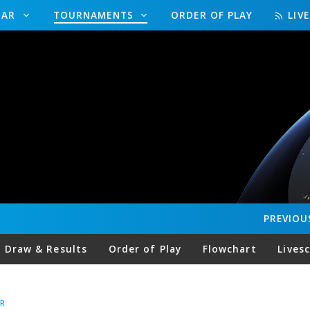
DAR
TOURNAMENTS
ORDER OF PLAY
LIV
PREVIOU
Draw & Results
Order of Play
Flowchart
Lives
R