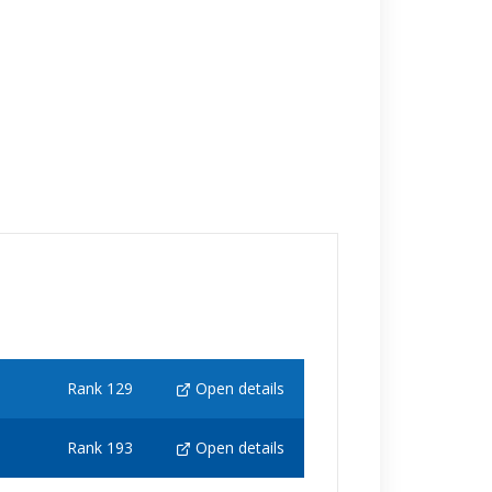
Rank 129
Open details
Rank 193
Open details