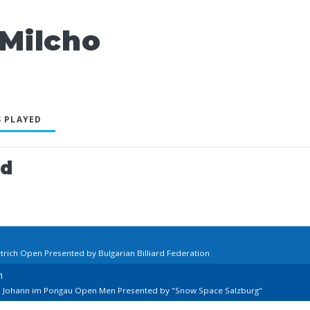
Milcho
 PLAYED
ed
trich Open Presented by Bulgarian Billiard Federation
n
St. Johann im Pongau Open Men Presented by "Snow Space Salzburg"