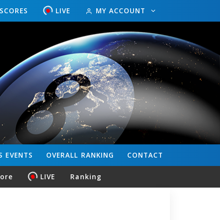
ESCORES
LIVE
MY ACCOUNT
S
EVENTS
OVERALL
RANKING
CONTACT
core
LIVE
Ranking