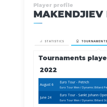
Player profile
MAKENDJIEV 
STATISTICS
TOURNAMENTS
Tournaments play
2022
Euro Tour - Petrich
August 6
Euro Tour Men / Dynamic Billard Pe
Euro Tour - Sankt Johann Ope
June 24
Euro Tour Men / Dynamic Billard 