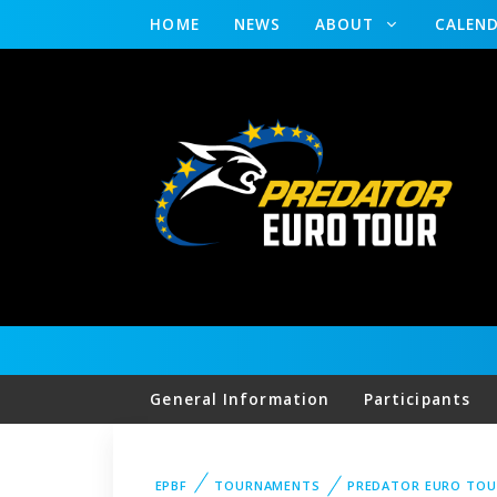
HOME
NEWS
ABOUT
CALEN
General Information
Participants
EPBF
TOURNAMENTS
PREDATOR EURO TOU