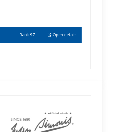
Rank 97
Open details