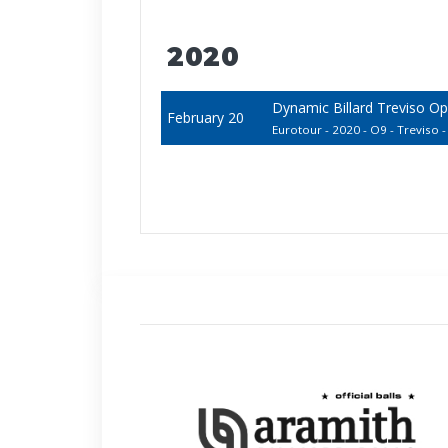
2020
Dynamic Billard Treviso O
February 20
Eurotour - 2020 - O9 - Treviso - 