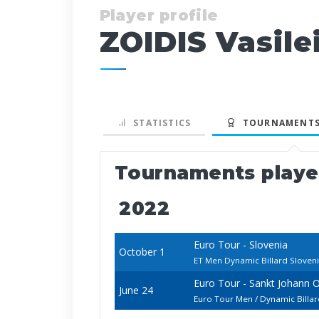
Player profile
ZOIDIS Vasile
STATISTICS
TOURNAMENTS
Tournaments play
2022
Euro Tour - Slovenia
October 1
ET Men Dynamic Billard Slove
Euro Tour - Sankt Johann 
June 24
Euro Tour Men / Dynamic Billa