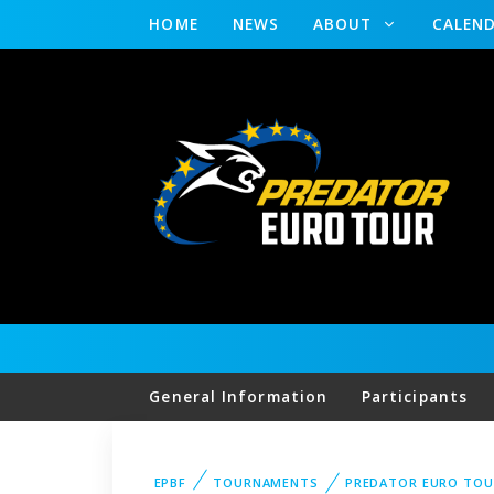
HOME
NEWS
ABOUT
CALEN
General Information
Participants
EPBF
TOURNAMENTS
PREDATOR EURO TOU