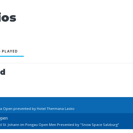
ios
 PLAYED
ed
nia Open presented by Hotel Thermana Lasko
Open
rd St. Johann im Pongau Open Men Presented by "Snow Space Salzburg"