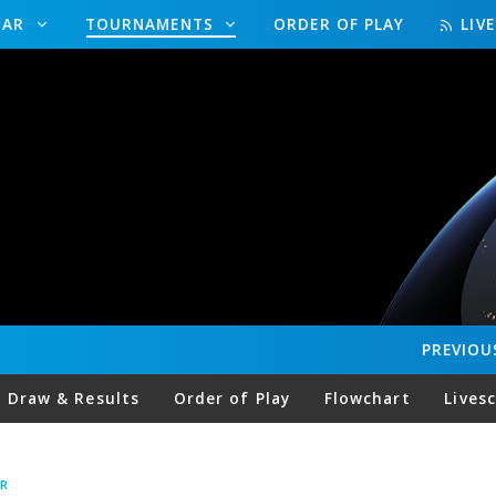
DAR
TOURNAMENTS
ORDER OF PLAY
LIV
PREVIOU
Draw & Results
Order of Play
Flowchart
Lives
R