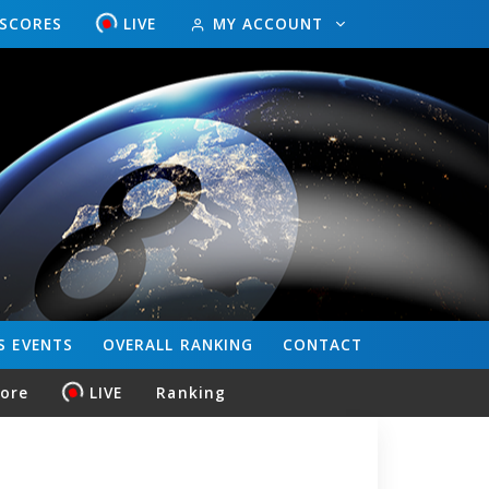
ESCORES
LIVE
MY ACCOUNT
S
EVENTS
OVERALL
RANKING
CONTACT
core
LIVE
Ranking