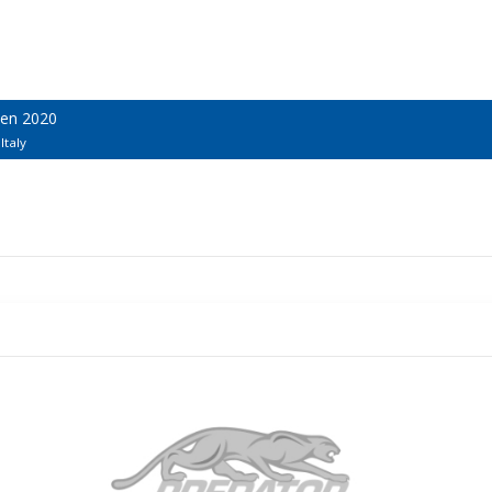
pen 2020
Italy