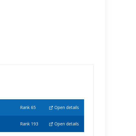
Rank 65
Open details
Rank 193
Open details