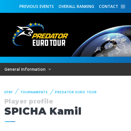
PREVIOUS
EVENTS
OVERALL
RANKING
CONTACT
General Information
EPBF
TOURNAMENTS
PREDATOR EURO TOUR
Player profile
SPICHA Kamil