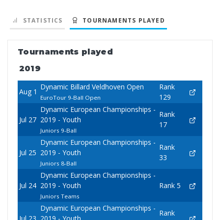
STATISTICS
TOURNAMENTS PLAYED
Tournaments played
2019
Dynamic Billard Veldhoven Open
Rank
Aug 1
129
EuroTour 9-Ball Open
Dynamic European Championships -
Rank
Jul 27
2019 - Youth
17
Juniors 9-Ball
Dynamic European Championships -
Rank
Jul 25
2019 - Youth
33
Juniors 8-Ball
Dynamic European Championships -
Jul 24
2019 - Youth
Rank 5
Juniors Teams
Dynamic European Championships -
Rank
Jul 23
2019 - Youth