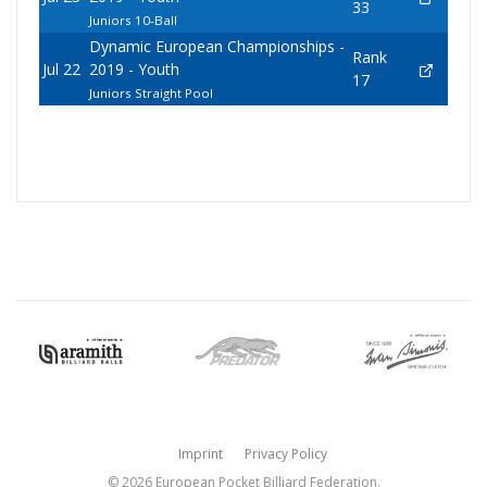
33
Juniors 10-Ball
Dynamic European Championships -
Rank
Jul 22
2019 - Youth
17
Juniors Straight Pool
Imprint
Privacy Policy
© 2026 European Pocket Billiard Federation.