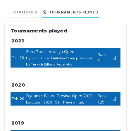
STATISTICS
TOURNAMENTS PLAYED
Tournaments played
2021
Euro Tour - Antalya Open
Rank
Oct 28
Dynamic Billard Antalya Open presented
0
by Turkish Billiard Federation
2020
Dynamic Billard Treviso Open 2020
Rank
Feb 20
129
Eurotour - 2020 - O9 - Treviso - Italy
2019