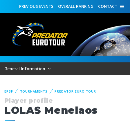
PREVIOUS
EVENTS
OVERALL
RANKING
CONTACT
General Information
EPBF
TOURNAMENTS
PREDATOR EURO TOUR
Player profile
LOLAS Menelaos