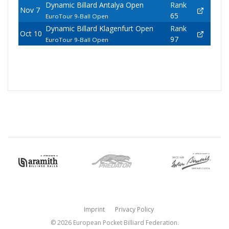
Dynamic Billard Antalya Open
Rank
Nov 7
65
EuroTour 9-Ball Open
Dynamic Billard Klagenfurt Open
Rank
Oct 10
97
EuroTour 9-Ball Open
Imprint
Privacy Policy
© 2026 European Pocket Billiard Federation.