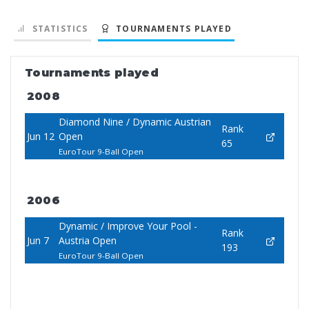
STATISTICS
TOURNAMENTS PLAYED
Tournaments played
2008
Diamond Nine / Dynamic Austrian
Rank
Jun 12
Open
65
EuroTour 9-Ball Open
2006
Dynamic / Improve Your Pool -
Rank
Jun 7
Austria Open
193
EuroTour 9-Ball Open