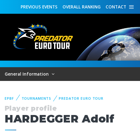
PREVIOUS
EVENTS
OVERALL
RANKING
CONTACT
General Information
EPBF
TOURNAMENTS
PREDATOR EURO TOUR
Player profile
HARDEGGER Adolf