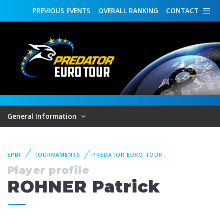
PREVIOUS
EVENTS
OVERALL
RANKING
CONTACT
General Information
EPBF
TOURNAMENTS
PREDATOR EURO TOUR
Player profile
ROHNER Patrick