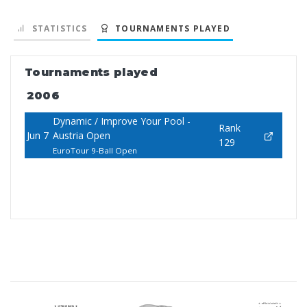
STATISTICS
TOURNAMENTS PLAYED
Tournaments played
2006
Dynamic / Improve Your Pool -
Rank
Jun 7
Austria Open
129
EuroTour 9-Ball Open