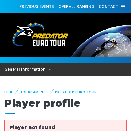
PREVIOUS
EVENTS
OVERALL
RANKING
CONTACT
General Information
EPBF
TOURNAMENTS
PREDATOR EURO TOUR
Player profile
Player not found