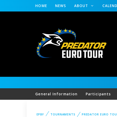
HOME
NEWS
ABOUT
CALEN
General Information
Participants
EPBF
TOURNAMENTS
PREDATOR EURO TOU