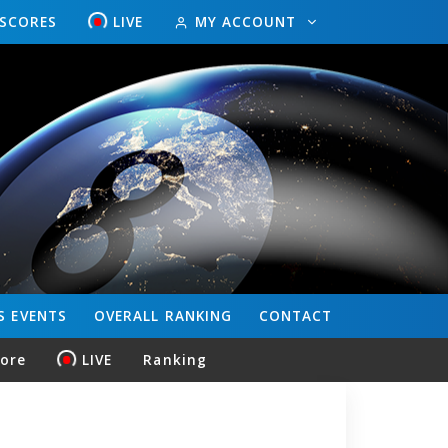
ESCORES
LIVE
MY ACCOUNT
S
EVENTS
OVERALL
RANKING
CONTACT
core
LIVE
Ranking