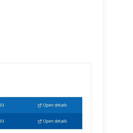
93
Open details
93
Open details