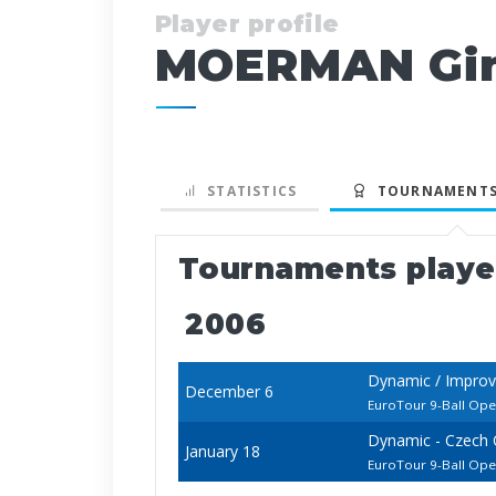
Player profile
MOERMAN Gin
STATISTICS
TOURNAMENTS
Tournaments play
2006
Dynamic / Improv
December 6
EuroTour 9-Ball Op
Dynamic - Czech
January 18
EuroTour 9-Ball Op