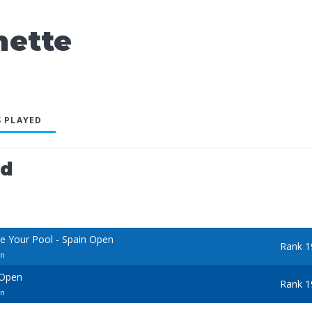
ette
 PLAYED
ed
e Your Pool - Spain Open
Rank 1
en
 Open
Rank 1
en