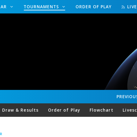
DAR
TOURNAMENTS
ORDER OF PLAY
LIV
PREVIOU
Draw & Results
Order of Play
Flowchart
Lives
R