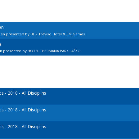
en
pen presented by BHR Treviso Hotel & 5M Games
n
en presented by HOTEL THERMANA PARK LAŠKO
- 2018 - All Disciplins
- 2018 - All Disciplins
- 2018 - All Disciplins