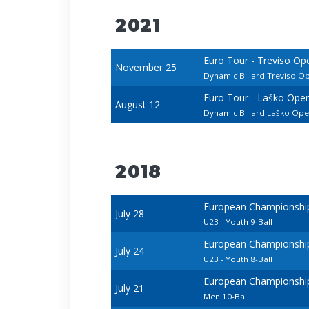
2021
Euro Tour - Treviso Op
November 25
Dynamic Billard Treviso O
Euro Tour - Laško Ope
August 12
Dynamic Billard Laško Op
2018
European Championships 
July 28
U23 - Youth 9-Ball
European Championships 
July 24
U23 - Youth 8-Ball
European Championships 
July 21
Men 10-Ball