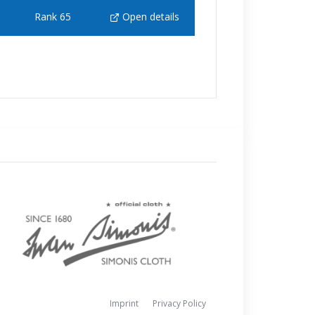
Rank 65
Open details
Imprint
Privacy Policy