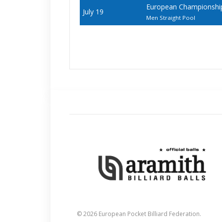
European Championships 
July 19
Men Straight Pool
© 2026 European Pocket Billiard Federation.