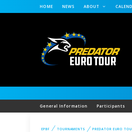
HOME
NEWS
ABOUT
CALEN
General Information
Participants
EPBF
TOURNAMENTS
PREDATOR EURO TOU