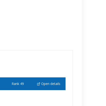
Rank 49
Open details