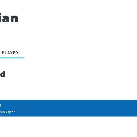
ian
 PLAYED
ed
a
imia Open