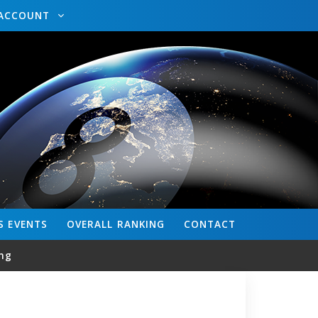
ACCOUNT
S
EVENTS
OVERALL
RANKING
CONTACT
ng