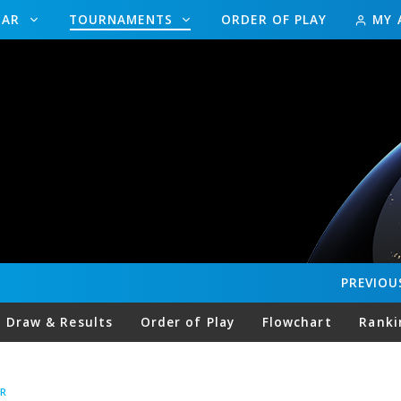
DAR
TOURNAMENTS
ORDER OF PLAY
MY 
PREVIOU
Draw & Results
Order of Play
Flowchart
Ranki
R