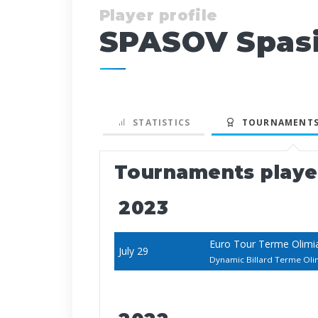
Player profile
SPASOV Spas
STATISTICS
TOURNAMENTS
Tournaments play
2023
Euro Tour Terme Olimi
July 29
Dynamic Billard Terme Ol