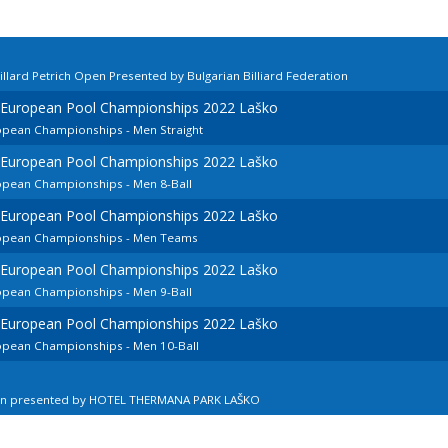
llard Petrich Open Presented by Bulgarian Billiard Federation
d European Pool Championships 2022 Laško
ropean Championships - Men Straight
d European Pool Championships 2022 Laško
ropean Championships - Men 8-Ball
d European Pool Championships 2022 Laško
uropean Championships - Men Teams
d European Pool Championships 2022 Laško
ropean Championships - Men 9-Ball
d European Pool Championships 2022 Laško
ropean Championships - Men 10-Ball
en presented by HOTEL THERMANA PARK LAŠKO