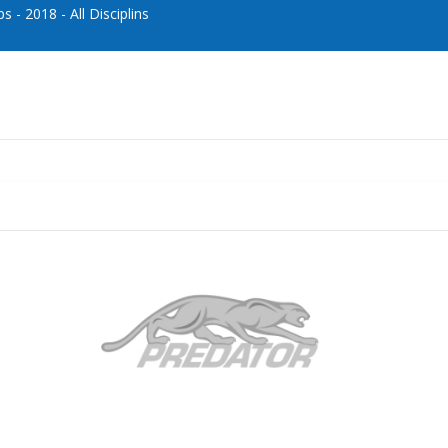
- 2018 - All Disciplins