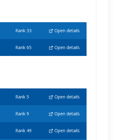
Rank 33
Open details
Rank 65
Open details
Rank 5
Open details
Rank 9
Open details
Rank 49
Open details