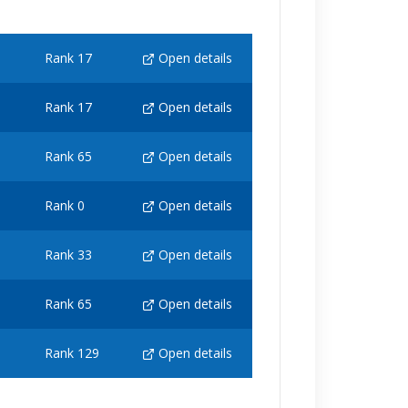
Rank 17
Open details
Rank 17
Open details
Rank 65
Open details
Rank 0
Open details
Rank 33
Open details
Rank 65
Open details
Rank 129
Open details