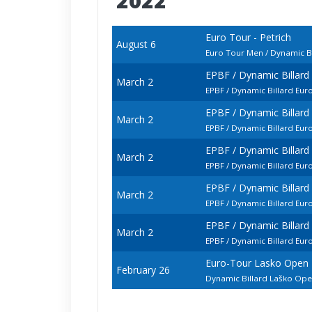
2022
Euro Tour - Petrich
August 6
Euro Tour Men / Dynamic Bi
EPBF / Dynamic Billar
March 2
EPBF / Dynamic Billard Eu
EPBF / Dynamic Billar
March 2
EPBF / Dynamic Billard Eu
EPBF / Dynamic Billar
March 2
EPBF / Dynamic Billard E
EPBF / Dynamic Billar
March 2
EPBF / Dynamic Billard Eu
EPBF / Dynamic Billar
March 2
EPBF / Dynamic Billard Eu
Euro-Tour Lasko Open
February 26
Dynamic Billard Laško Op