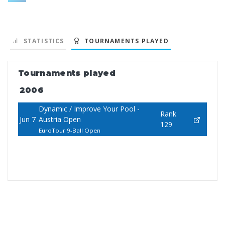
STATISTICS
TOURNAMENTS PLAYED
Tournaments played
2006
Dynamic / Improve Your Pool -
Rank
Jun 7
Austria Open
129
EuroTour 9-Ball Open