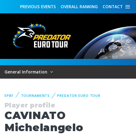
PREVIOUS
EVENTS
OVERALL
RANKING
CONTACT
General Information
EPBF
TOURNAMENTS
PREDATOR EURO TOUR
Player profile
CAVINATO
Michelangelo