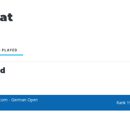
at
 PLAYED
ed
.com - German Open
Rank 1