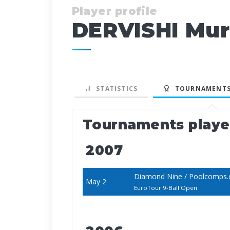
Player profile
DERVISHI Mur
STATISTICS
TOURNAMENTS
Tournaments play
2007
Diamond Nine / Poolcomps
May 2
EuroTour 9-Ball Open