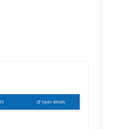
93
Open details