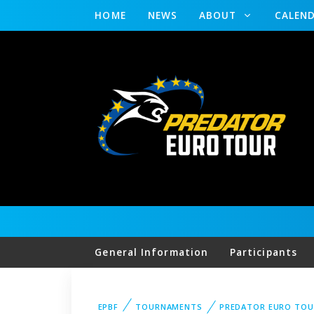
HOME
NEWS
ABOUT
CALEN
General Information
Participants
EPBF
TOURNAMENTS
PREDATOR EURO TOU