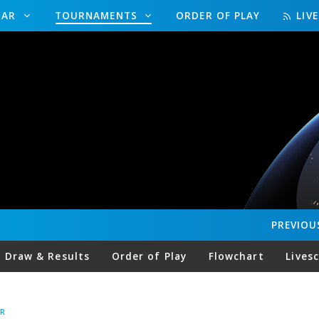
DAR
TOURNAMENTS
ORDER OF PLAY
LIV
PREVIOU
Draw & Results
Order of Play
Flowchart
Lives
R