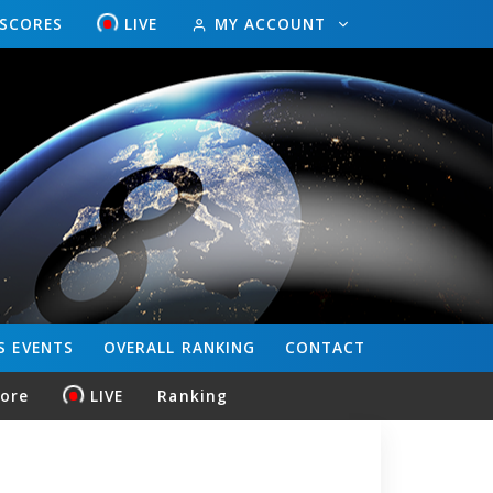
ESCORES
LIVE
MY ACCOUNT
S
EVENTS
OVERALL
RANKING
CONTACT
core
LIVE
Ranking