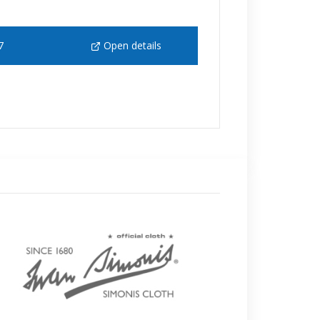
7
Open details