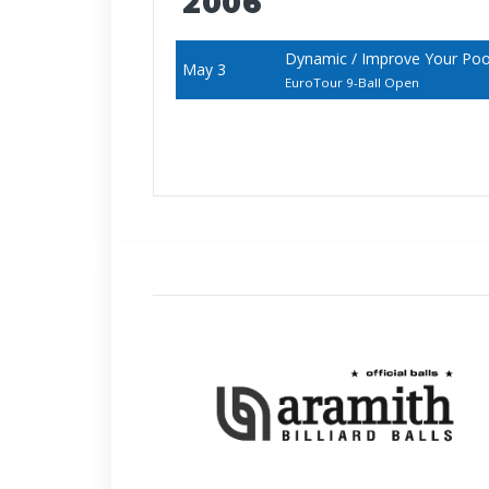
2006
Dynamic / Improve Your Po
May 3
EuroTour 9-Ball Open