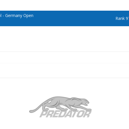
ol - Germany Open
Rank 9