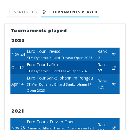
STATISTICS
TOURNAMENTS PLAYED
Tournaments played
2023
Euro Tour Treviso
Rank
Nov 24
0
ETM Dynamic Billard Treviso Open 2023
Euro Tour Laško
Rank
Oct 12
97
ETM Dynamic Billard Laško Open 2023
Euro Tour Sankt Johann im Pongau
Rank
Apr 14
ET Men Dynamic Billard Sankt Johann I.P.
129
Open 2023
2021
Euro Tour - Treviso Open
Rank
Nov 25
Dynamic Billard Treviso Open presented