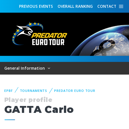
PREVIOUS
EVENTS
OVERALL
RANKING
CONTACT
General Information
EPBF
TOURNAMENTS
PREDATOR EURO TOUR
Player profile
GATTA Carlo