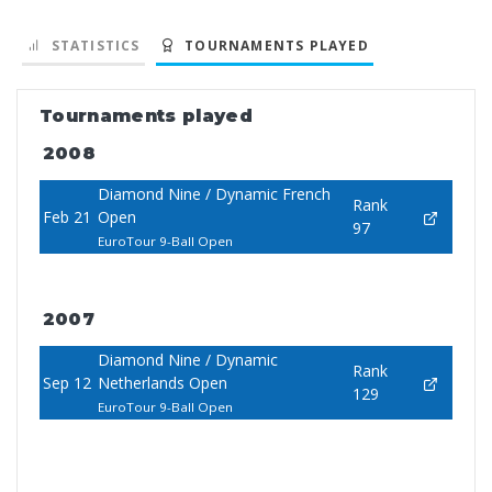
STATISTICS
TOURNAMENTS PLAYED
Tournaments played
2008
Diamond Nine / Dynamic French
Rank
Feb 21
Open
97
EuroTour 9-Ball Open
2007
Diamond Nine / Dynamic
Rank
Sep 12
Netherlands Open
129
EuroTour 9-Ball Open