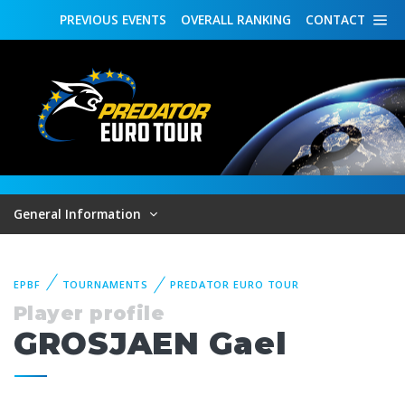
PREVIOUS
EVENTS
OVERALL
RANKING
CONTACT
General Information
EPBF
TOURNAMENTS
PREDATOR EURO TOUR
Player profile
GROSJAEN Gael