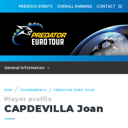
PREVIOUS
EVENTS
OVERALL
RANKING
CONTACT
General Information
EPBF
TOURNAMENTS
PREDATOR EURO TOUR
Player profile
CAPDEVILLA Joan