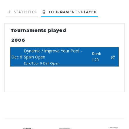
STATISTICS
TOURNAMENTS PLAYED
Tournaments played
2006
Dynamic / Improve Your Pool -
Rank
Dec 6
Spain Open
129
EuroTour 9-Ball Open