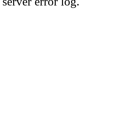
server error log.