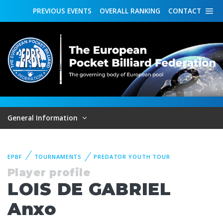
PREVIOUS
EVENTS
OVERALL
RANKING
CONTACT
General Information
EPBF
TOURNAMENTS
PREDATOR YOUTH TOUR
Player profile
LOIS DE GABRIEL
Anxo