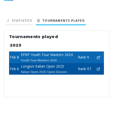
STATISTICS
TOURNAMENTS PLAYED
Tournaments played
2025
EPBF Youth Tour Masters 2024
Feb 8
Rank 9
Youth Tour Masters 2024
Longoni Italian Open 2025
Feb 6
Rank 97
Italian Open 2025 Open Division