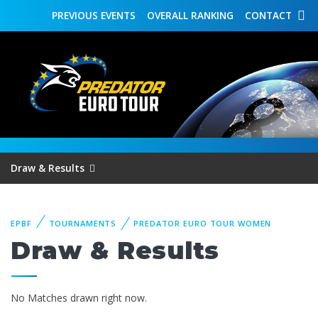
PREVIOUS
EVENTS
OVERALL
RANKING
CONTACT
Draw & Results
EPBF
TOURNAMENTS
PREDATOR EURO TOUR WOMEN
Draw & Results
No Matches drawn right now.