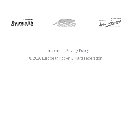
Imprint
Privacy Policy
© 2026 European Pocket Billiard Federation.