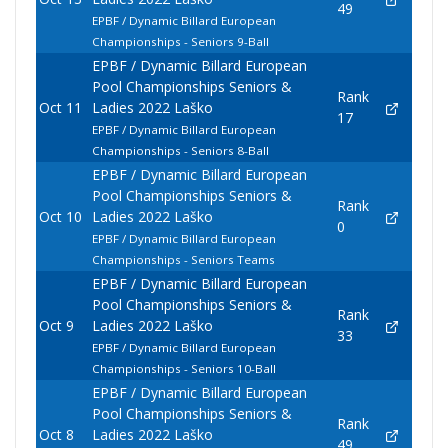
49
EPBF / Dynamic Billard European
Championships - Seniors 9-Ball
EPBF / Dynamic Billard European
Pool Championships Seniors &
Rank
Oct 11
Ladies 2022 Laško
17
EPBF / Dynamic Billard European
Championships - Seniors 8-Ball
EPBF / Dynamic Billard European
Pool Championships Seniors &
Rank
Oct 10
Ladies 2022 Laško
0
EPBF / Dynamic Billard European
Championships - Seniors Teams
EPBF / Dynamic Billard European
Pool Championships Seniors &
Rank
Oct 9
Ladies 2022 Laško
33
EPBF / Dynamic Billard European
Championships - Seniors 10-Ball
EPBF / Dynamic Billard European
Pool Championships Seniors &
Rank
Oct 8
Ladies 2022 Laško
49