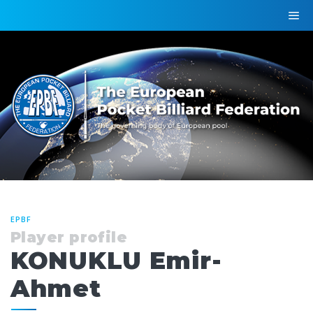
EPBF
Player profile
KONUKLU Emir-
Ahmet