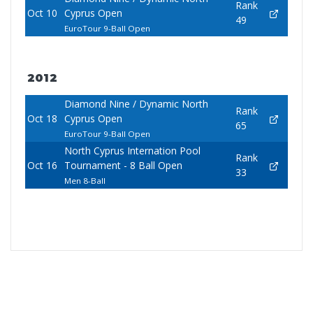
Rank
Oct 10
Cyprus Open
49
EuroTour 9-Ball Open
2012
Diamond Nine / Dynamic North
Rank
Oct 18
Cyprus Open
65
EuroTour 9-Ball Open
North Cyprus Internation Pool
Rank
Oct 16
Tournament - 8 Ball Open
33
Men 8-Ball