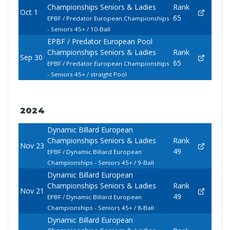
Championships Seniors & Ladies
Rank
Oct 1
65
EPBF / Predator European Championships
- Seniors 45+ / 10-Ball
EPBF / Predator European Pool
Championships Seniors & Ladies
Rank
Sep 30
65
EPBF / Predator European Championships
- Seniors 45+ / straight Pool
2024
Dynamic Billard European
Championships Seniors & Ladies
Rank
Nov 23
49
EPBF / Dynamic Billard European
Championships - Seniors 45+ / 9-Ball
Dynamic Billard European
Championships Seniors & Ladies
Rank
Nov 21
49
EPBF / Dynamic Billard European
Championships - Seniors 45+ / 8-Ball
Dynamic Billard European