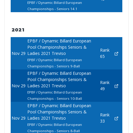
EPBF / Dynamic Billard European
Championships - Seniors 14.1
2021
EPBF / Dynamic Billard European
Pool Championships Seniors &
Rank
Nov 29
Ladies 2021 Treviso
65
EPBF / Dynamic Billard European
Championships - Seniors 9-Ball
EPBF / Dynamic Billard European
Pool Championships Seniors &
Rank
Nov 29
Ladies 2021 Treviso
49
EPBF / Dynamic Billard European
Championships - Seniors 10-Ball
EPBF / Dynamic Billard European
Pool Championships Seniors &
Rank
Nov 29
Ladies 2021 Treviso
33
EPBF / Dynamic Billard European
Championships - Seniors 8-Ball