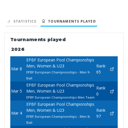
STATISTICS
TOURNAMENTS PLAYED
Tournaments played
2026
EPBF European Pool Championships
Men, Women & U23
Rank
Mar 8
65
EPBF European Championships - Men 9-
Ball
EPBF European Pool Championships
Rank
Mar 5
Men, Women & U23
0
EPBF European Championships Men Team
EPBF European Pool Championships
Men, Women & U23
Rank
Mar 4
97
EPBF European Championships - Men 8-
Ball