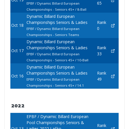
65
EPBF / Dynamic Billard European
Championships - Seniors 45+ / 8-Ball
Dynamic Billard European
Championships Seniors & Ladies
Rank
Oct 18
0
EPBF / Dynamic Billard European
Championships - Seniors Teams
Dynamic Billard European
Championships Seniors & Ladies
Rank
Oct 17
33
EPBF / Dynamic Billard European
Championships - Seniors 45+ / 10-Ball
Dynamic Billard European
Championships Seniors & Ladies
Rank
Oct 16
49
EPBF / Dynamic Billard European
Championships - Seniors 45+ / 14.1
2022
EPBF / Dynamic Billard European
Pool Championships Seniors &
Rank
Oct 13
Ladies 2022 Laško