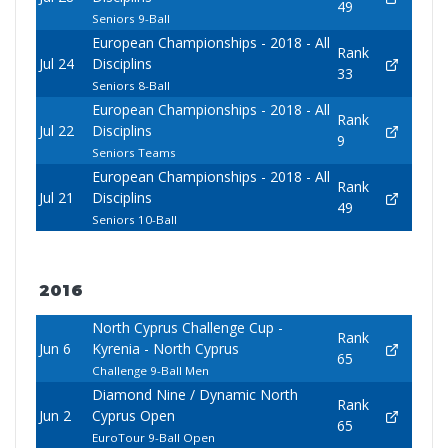
49
Seniors 9-Ball
European Championships - 2018 - All
Rank
Jul 24
Disciplins
33
Seniors 8-Ball
European Championships - 2018 - All
Rank
Jul 22
Disciplins
9
Seniors Teams
European Championships - 2018 - All
Rank
Jul 21
Disciplins
49
Seniors 10-Ball
2016
North Cyprus Challenge Cup -
Rank
Jun 6
Kyrenia - North Cyprus
65
Challenge 9-Ball Men
Diamond Nine / Dynamic North
Rank
Jun 2
Cyprus Open
65
EuroTour 9-Ball Open