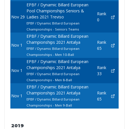
EPBF / Dynamic Billard European
Pool Championships Seniors &
Rank
Nov 29
Ladies 2021 Treviso
0
EPBF / Dynamic Billard European
Championships - Seniors Teams
EPBF / Dynamic Billard European
Championships 2021 Antalya
Rank
Nov 1
65
EPBF / Dynamic Billard European
Championships - Men 10-Ball
EPBF / Dynamic Billard European
Championships 2021 Antalya
Rank
Nov 1
33
EPBF / Dynamic Billard European
Championships - Men 8-Ball
EPBF / Dynamic Billard European
Championships 2021 Antalya
Rank
Nov 1
65
EPBF / Dynamic Billard European
Championships - Men 9-Ball
2019