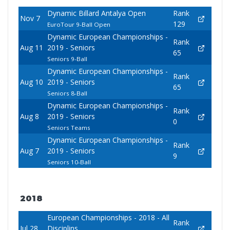
Dynamic Billard Antalya Open
Rank
Nov 7
129
EuroTour 9-Ball Open
Dynamic European Championships -
Rank
Aug 11
2019 - Seniors
65
Seniors 9-Ball
Dynamic European Championships -
Rank
Aug 10
2019 - Seniors
65
Seniors 8-Ball
Dynamic European Championships -
Rank
Aug 8
2019 - Seniors
0
Seniors Teams
Dynamic European Championships -
Rank
Aug 7
2019 - Seniors
9
Seniors 10-Ball
2018
European Championships - 2018 - All
Rank
Jul 28
Disciplins