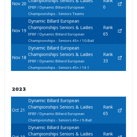
Championships Seniors & Ladies
Rank
Nov 20
0
EPBF / Dynamic Billard European
Championships - Seniors Teams
Dynamic Billard European
Championships Seniors & Ladies
Rank
Nov 19
65
EPBF / Dynamic Billard European
Championships - Seniors 45+ / 10-Ball
Dynamic Billard European
Championships Seniors & Ladies
Rank
Nov 18
33
EPBF / Dynamic Billard European
Championships - Seniors 45+ / 14.1
2023
Dynamic Billard European
Championships Seniors & Ladies
Rank
Oct 21
65
EPBF / Dynamic Billard European
Championships - Seniors 45+ / 9-Ball
Dynamic Billard European
Championships Seniors & Ladies
Rank
Oct 19