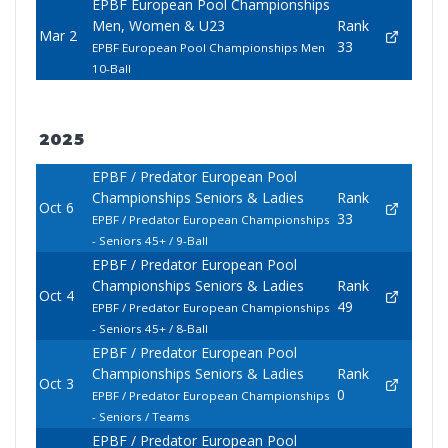
EPBF European Pool Championships
Men, Women & U23
Rank
Mar 2
33
EPBF European Pool Championships Men
10-Ball
2025
EPBF / Predator European Pool
Championships Seniors & Ladies
Rank
Oct 6
33
EPBF / Predator European Championships
- Seniors 45+ / 9-Ball
EPBF / Predator European Pool
Championships Seniors & Ladies
Rank
Oct 4
49
EPBF / Predator European Championships
- Seniors 45+ / 8-Ball
EPBF / Predator European Pool
Championships Seniors & Ladies
Rank
Oct 3
0
EPBF / Predator European Championships
- Seniors / Teams
EPBF / Predator European Pool