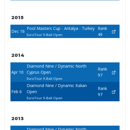
2015
Pool Masters Cup - Antalya - Turkey
Rank
Dec 16
49
EuroTour 9-Ball Open
2014
Diamond Nine / Dynamic North
Rank
Apr 10
Cyprus Open
97
EuroTour 9-Ball Open
Diamond Nine / Dynamic Italian
Rank
Feb 6
Open
97
EuroTour 9-Ball Open
2013
Diamond Nine / Dynamic North