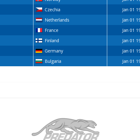
Czechia
Jan 01 1
Netherlands
Jan 01 1
France
Jan 01 1
Finland
Jan 01 1
Germany
Jan 01 1
Bulgaria
Jan 01 1