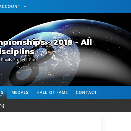
ACCOUNT
ionships - 2018 - All
isciplins
 Pupils Straight Pool
TS
MEDALS
HALL OF FAME
CONTACT
ng