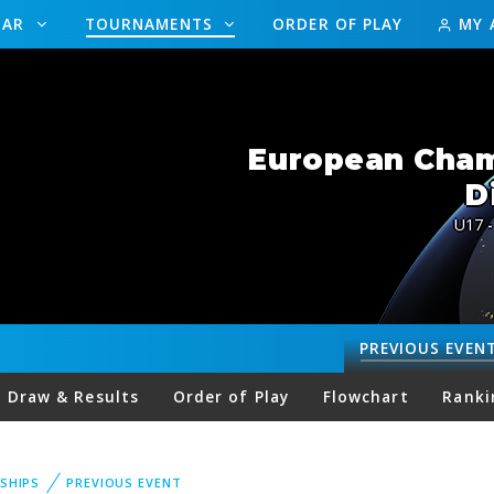
DAR
TOURNAMENTS
ORDER OF PLAY
MY 
European Champ
D
U17 -
PREVIOUS
EVEN
Draw & Results
Order of Play
Flowchart
Ranki
SHIPS
PREVIOUS EVENT