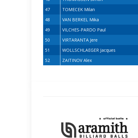
47
TOMECEK Milan
48
VAN BERKEL Mika
49
VILCHES-PARDO Paul
50
VIRTARANTA Jere
51
WOLLSCHLAEGER Jacques
52
ZAITINOV Alex