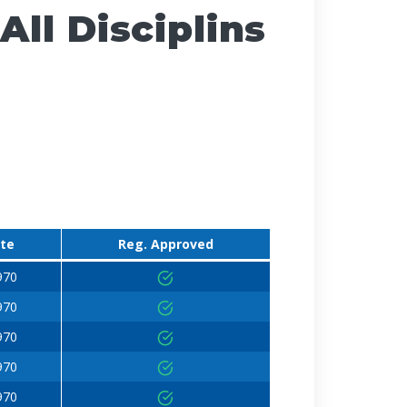
ll Disciplins
ate
Reg. Approved
970
970
970
970
970