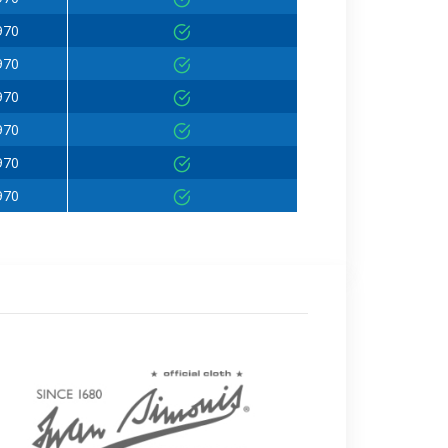
970
970
970
970
970
970