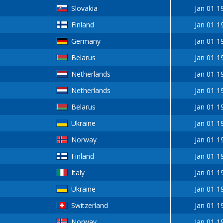
Slovakia
Jan 01 1
Finland
Jan 01 1
Germany
Jan 01 1
Belarus
Jan 01 1
Netherlands
Jan 01 1
Netherlands
Jan 01 1
Belarus
Jan 01 1
Ukraine
Jan 01 1
Norway
Jan 01 1
Finland
Jan 01 1
Italy
Jan 01 1
Ukraine
Jan 01 1
Switzerland
Jan 01 1
Norway
Jan 01 1