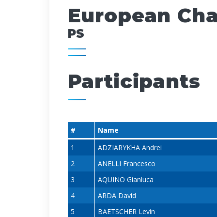
European Cham
PS
Participants
#
Name
1
ADZIARYKHA Andrei
2
ANELLI Francesco
3
AQUINO Gianluca
4
ARDA David
5
BAETSCHER Levin