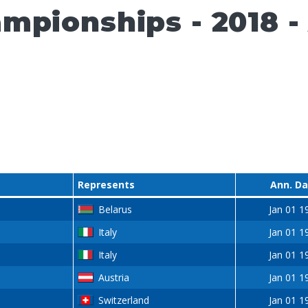
pionships - 2018 - A
Represents
Ann. D
Belarus
Jan 01 1
Italy
Jan 01 1
Italy
Jan 01 1
Austria
Jan 01 1
Switzerland
Jan 01 1