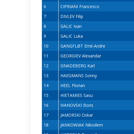
6
CIPRIANI Francesco
7
DIVLEV Filip
8
GALIC Ivan
9
GALIC Luka
10
GANGFLØT Emil-Andre
11
GEORGIEV Alexandar
12
GNADEBERG Karl
13
HAEGMANS Sonny
14
HEEL Florian
15
HIETAMIES Sasu
16
IVANOVSKI Boris
17
JAMORSKI Oskar
18
JANKOWIAK Nikodem