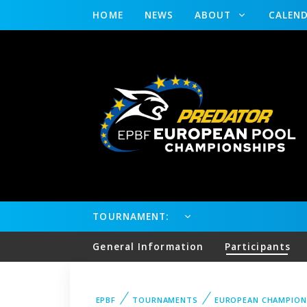
HOME
NEWS
ABOUT
CALEN
TOURNAMENT:
General Information
Participants
EPBF
TOURNAMENTS
EUROPEAN CHAMPION