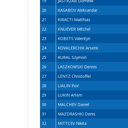
19
JASTRZAB Dominik
20
KASABOV Aleksandar
21
KIRACTI Matthias
22
KNUEVER Mitchel
23
KOBETS Valentyn
24
KOVALERCHIK Arsenii
25
KURAL Szymon
26
LASZKOWSKI Dennis
27
LENTZ Christoffer
28
LIALIN Ihor
29
LUKIN Artem
30
MALCHEV Daniel
31
MAZDRASHKI Denis
32
MITTCEV Nikita