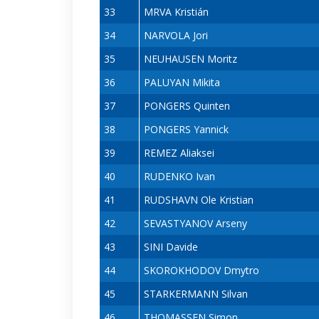
33
MRVA Kristián
34
NARVOLA Jori
35
NEUHAUSEN Moritz
36
PALUYAN Mikita
37
PONGERS Quinten
38
PONGERS Yannick
39
REMEZ Aliaksei
40
RUDENKO Ivan
41
RUDSHAVN Ole Kristian
42
SEVASTYANOV Arseny
43
SINI Davide
44
SKOROKHODOV Dmytro
45
STARKERMANN Silvan
46
THOMASSEN Simon