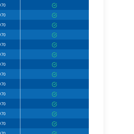
970
970
970
970
970
970
970
970
970
970
970
970
970
970