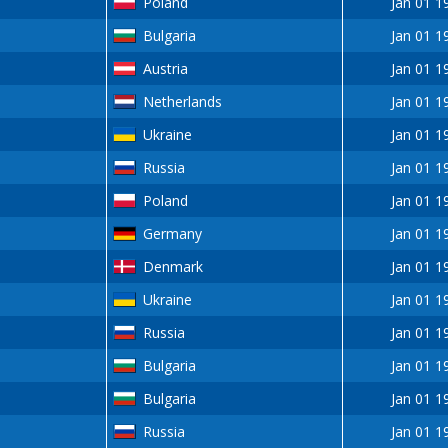
Poland
Jan 01 1
Bulgaria
Jan 01 1
Austria
Jan 01 1
Netherlands
Jan 01 1
Ukraine
Jan 01 1
Russia
Jan 01 1
Poland
Jan 01 1
Germany
Jan 01 1
Denmark
Jan 01 1
Ukraine
Jan 01 1
Russia
Jan 01 1
Bulgaria
Jan 01 1
Bulgaria
Jan 01 1
Russia
Jan 01 1