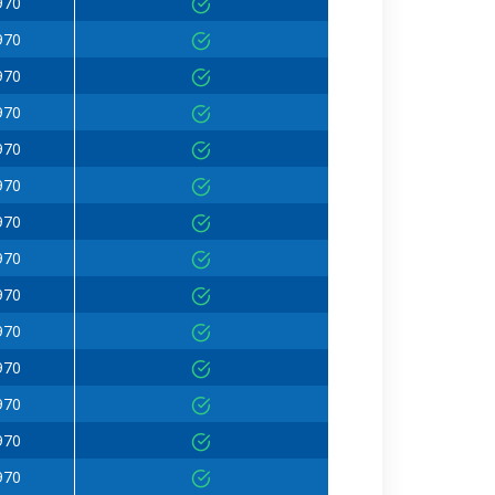
970
970
970
970
970
970
970
970
970
970
970
970
970
970