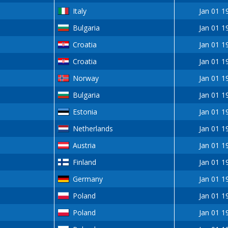
Italy
Jan 01 1
Bulgaria
Jan 01 1
Croatia
Jan 01 1
Croatia
Jan 01 1
Norway
Jan 01 1
Bulgaria
Jan 01 1
Estonia
Jan 01 1
Netherlands
Jan 01 1
Austria
Jan 01 1
Finland
Jan 01 1
Germany
Jan 01 1
Poland
Jan 01 1
Poland
Jan 01 1