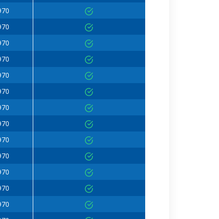
970
970
970
970
970
970
970
970
970
970
970
970
970