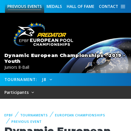
PREVIOUS
EVENTS
MEDALS
HALL OF FAME
CONTACT
Dynamic European Championships - 2019 -
Youth
Juniors 8-Ball
TOURNAMENT:
J8
Participants
EPBF
TOURNAMENTS
EUROPEAN CHAMPIONSHIPS
PREVIOUS EVENT