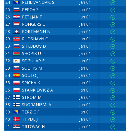
24
PEHLIVANOVIC S
Jan 01
25
PEROV S
Jan 01
26
PETLJAK T
Jan 01
27
PONGERS Q
Jan 01
28
PORTMANN N
Jan 01
29
RUDSHAVN O
Jan 01
30
SHKUDOV D
Jan 01
31
SHOPIK U
Jan 01
32
SOGULAR E
Jan 01
33
SOLTYS M
Jan 01
34
SOUTO J
Jan 01
35
SPICHA K
Jan 01
36
STANKIEWICZ A
Jan 01
37
STRÖM M
Jan 01
38
SUORANIEMI A
Jan 01
39
TERZIĆ F
Jan 01
40
THYDE J
Jan 01
41
TRTOVAC H
Jan 01