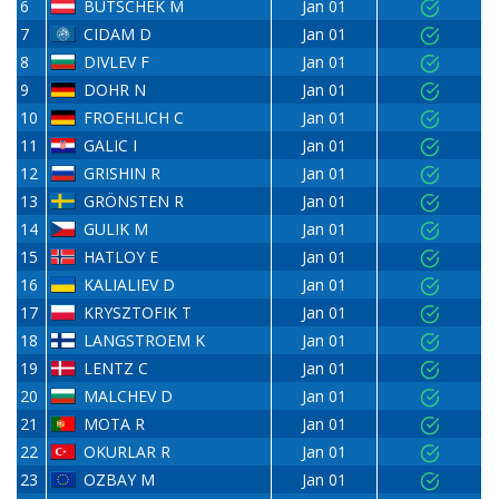
6
BUTSCHEK M
Jan 01
7
CIDAM D
Jan 01
8
DIVLEV F
Jan 01
9
DOHR N
Jan 01
10
FROEHLICH C
Jan 01
11
GALIC I
Jan 01
12
GRISHIN R
Jan 01
13
GRÖNSTEN R
Jan 01
14
GULIK M
Jan 01
15
HATLOY E
Jan 01
16
KALIALIEV D
Jan 01
17
KRYSZTOFIK T
Jan 01
18
LANGSTROEM K
Jan 01
19
LENTZ C
Jan 01
20
MALCHEV D
Jan 01
21
MOTA R
Jan 01
22
OKURLAR R
Jan 01
23
OZBAY M
Jan 01