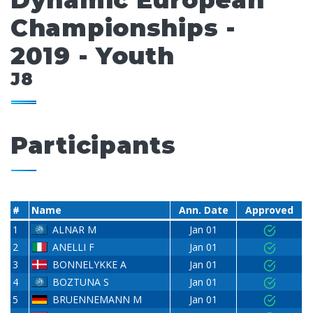
Dynamic European
Championships -
2019 - Youth
J8
Participants
#
Name
Ann. Date
Approved
1
ALNAR M
Jan 01
2
ANELLI F
Jan 01
3
BONNELYKKE A
Jan 01
4
BOZTUNA S
Jan 01
5
BRUENNEMANN M
Jan 01