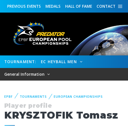
PREVIOUS
EVENTS
MEDALS
HALL OF FAME
CONTACT
TOURNAMENT:
EC HEYBALL MEN
General Information
EPBF
TOURNAMENTS
EUROPEAN CHAMPIONSHIPS
Player profile
KRYSZTOFIK Tomasz