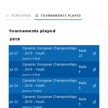
STATISTICS
TOURNAMENTS PLAYED
Tournaments played
2019
Dynamic European Championships
Rank
Jul 27
- 2019 - Youth
25
Juniors 9-Ball
Dynamic European Championships
Rank
Jul 25
- 2019 - Youth
9
Juniors 8-Ball
Dynamic European Championships
Rank
Jul 24
- 2019 - Youth
5
Juniors Teams
Dynamic European Championships
Rank
Jul 23
- 2019 - Youth
5
Juniors 10-Ball