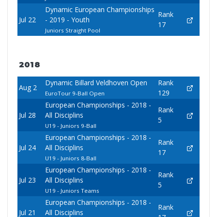
Dynamic European Championships
Rank
Jul 22
- 2019 - Youth
17
Juniors Straight Pool
2018
Dynamic Billard Veldhoven Open
Rank
Aug 2
129
EuroTour 9-Ball Open
European Championships - 2018 -
Rank
Jul 28
All Disciplins
5
U19 - Juniors 9-Ball
European Championships - 2018 -
Rank
Jul 24
All Disciplins
17
U19 - Juniors 8-Ball
European Championships - 2018 -
Rank
Jul 23
All Disciplins
5
U19 - Juniors Teams
European Championships - 2018 -
Rank
Jul 21
All Disciplins