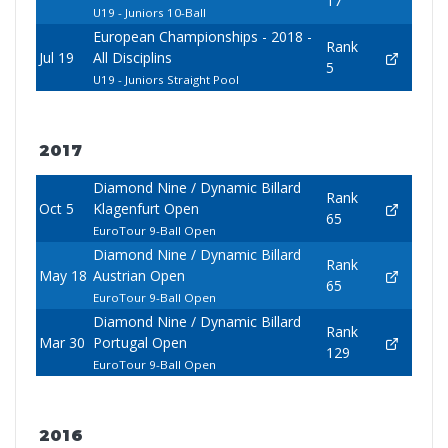
17
U19 - Juniors 10-Ball
European Championships - 2018 -
Rank
Jul 19
All Disciplins
5
U19 - Juniors Straight Pool
2017
Diamond Nine / Dynamic Billard
Rank
Oct 5
Klagenfurt Open
65
EuroTour 9-Ball Open
Diamond Nine / Dynamic Billard
Rank
May 18
Austrian Open
65
EuroTour 9-Ball Open
Diamond Nine / Dynamic Billard
Rank
Mar 30
Portugal Open
129
EuroTour 9-Ball Open
2016