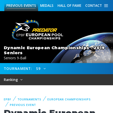
PREVIOUS
EVENTS
MEDALS
HALL OF FAME
CONTACT
Dynamic European Championships - 2019 -
Seniors
Seniors 9-Ball
TOURNAMENT:
S9
Ranking
EPBF
TOURNAMENTS
EUROPEAN CHAMPIONSHIPS
PREVIOUS EVENT