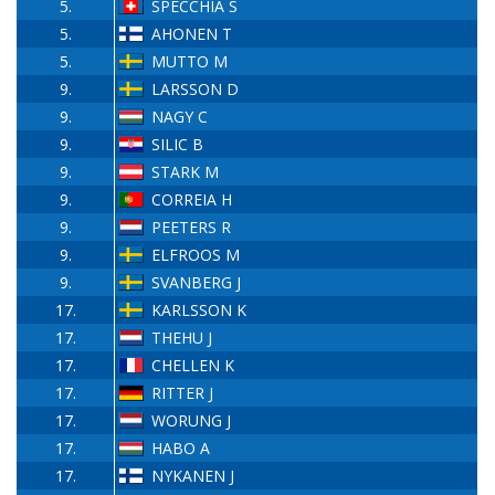
5.
SPECCHIA S
5.
AHONEN T
5.
MUTTO M
9.
LARSSON D
9.
NAGY C
9.
SILIC B
9.
STARK M
9.
CORREIA H
9.
PEETERS R
9.
ELFROOS M
9.
SVANBERG J
17.
KARLSSON K
17.
THEHU J
17.
CHELLEN K
17.
RITTER J
17.
WORUNG J
17.
HABO A
17.
NYKANEN J