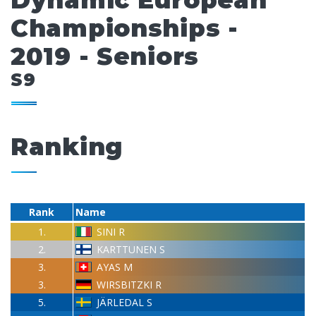
Dynamic European
Championships -
2019 - Seniors
S9
Ranking
Rank
Name
1.
SINI R
2.
KARTTUNEN S
3.
AYAS M
3.
WIRSBITZKI R
5.
JÄRLEDAL S