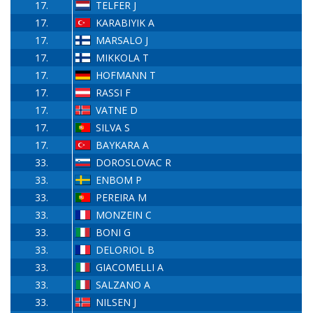
17.
TELFER J
17.
KARABIYIK A
17.
MARSALO J
17.
MIKKOLA T
17.
HOFMANN T
17.
RASSI F
17.
VATNE D
17.
SILVA S
17.
BAYKARA A
33.
DOROSLOVAC R
33.
ENBOM P
33.
PEREIRA M
33.
MONZEIN C
33.
BONI G
33.
DELORIOL B
33.
GIACOMELLI A
33.
SALZANO A
33.
NILSEN J