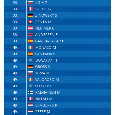
33.
LISIK Z
33.
BOBÉE G
33.
ZINOWSKY S
33.
PENTA M
33.
NECIMER C
33.
ANDERSEN E
33.
GARCIA-LAGAR P
49.
MONACO M
49.
SANTANA S
49.
DOGAHAN H
49.
GROSS S
49.
MRVA M
49.
VALOROSO M
49.
SOZALP H
49.
PALVIAINEN M
49.
NATALI M
49.
EIJMBERTS R
49.
REESE M