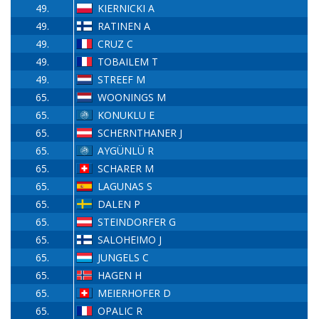
49.
KIERNICKI A
49.
RATINEN A
49.
CRUZ C
49.
TOBAILEM T
49.
STREEF M
65.
WOONINGS M
65.
KONUKLU E
65.
SCHERNTHANER J
65.
AYGÜNLÜ R
65.
SCHARER M
65.
LAGUNAS S
65.
DALEN P
65.
STEINDORFER G
65.
SALOHEIMO J
65.
JUNGELS C
65.
HAGEN H
65.
MEIERHOFER D
65.
OPALIC R