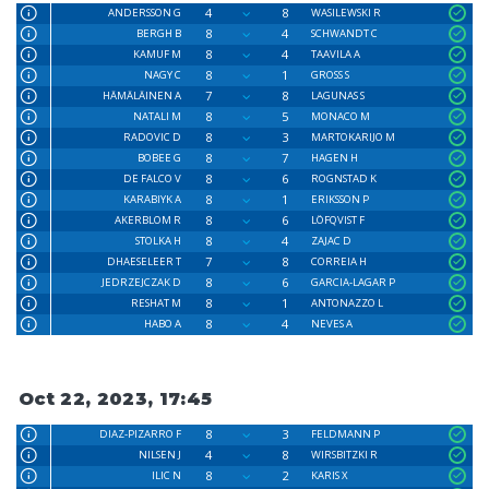
4
8
ANDERSSON G
WASILEWSKI R
8
4
BERGH B
SCHWANDT C
8
4
KAMUF M
TAAVILA A
8
1
NAGY C
GROSS S
7
8
HÄMÄLÄINEN A
LAGUNAS S
8
5
NATALI M
MONACO M
8
3
RADOVIC D
MARTOKARIJO M
8
7
BOBEE G
HAGEN H
8
6
DE FALCO V
ROGNSTAD K
8
1
KARABIYK A
ERIKSSON P
8
6
AKERBLOM R
LÖFQVIST F
8
4
STOLKA H
ZAJAC D
7
8
DHAESELEER T
CORREIA H
8
6
JEDRZEJCZAK D
GARCIA-LAGAR P
8
1
RESHAT M
ANTONAZZO L
8
4
HABO A
NEVES A
Oct 22, 2023, 17:45
8
3
DIAZ-PIZARRO F
FELDMANN P
4
8
NILSEN J
WIRSBITZKI R
8
2
ILIC N
KARIS X