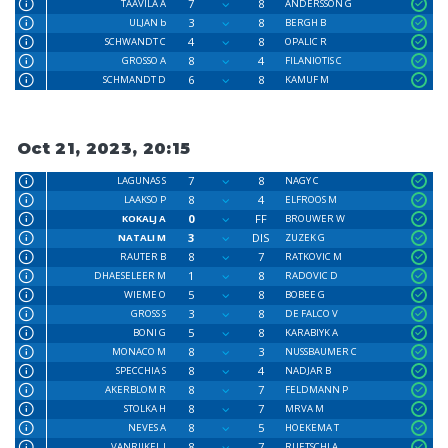
7
8
TAAVILA A
ANDERSSON G
3
8
ULJAN b
BERGH B
4
8
SCHWANDT C
OPALIC R
8
4
GROSSO A
FILANIOTIS C
6
8
SCHMANDT D
KAMUF M
Oct 21, 2023, 20:15
7
8
LAGUNAS S
NAGY C
8
4
LAAKSO P
ELFROOS M
0
FF
KOKALJ A
BROUWER W
3
DIS
NATALI M
ZUZEK G
8
7
RAUTER B
RATKOVIC M
1
8
DHAESELEER M
RADOVIC D
5
8
WIEME O
BOBEE G
3
8
GROSS S
DE FALCO V
5
8
BONI G
KARABIYK A
8
3
MONACO M
NUSSBAUMER C
8
4
SPECCHIA S
NADJAR B
8
7
AKERBLOM R
FELDMANN P
8
7
STOLKA H
MRVA M
8
5
NEVES A
HOEKEMA T
8
7
VANRIJKEL J
RUETSCHI A