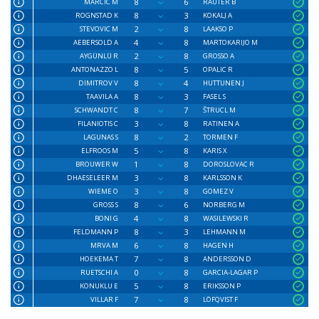
8
6
MARCIC M
RAUTER B
8
3
ROGNSTAD K
KOKALJ A
2
8
STEVOVIC M
LAAKSO P
4
8
AEBERSOLD A
MARTOKARIJO M
2
8
AYGÜNLÜ R
GROSSO A
8
5
ANTONAZZO L
OPALIC R
8
4
DIMITROV V
HUTTUNEN J
8
3
TAAVILA A
FASEL S
8
7
SCHWANDT C
ŠTRUCL M
3
8
FILANIOTIS C
RATINEN A
8
2
LAGUNAS S
TORMEN F
5
8
ELFROOS M
KARIS X
1
8
BROUWER W
DOROSLOVAC R
3
8
DHAESELEER M
KARLSSON K
3
8
WIEME O
GOMEZ V
8
6
GROSS S
NORBERG M
4
8
BONI G
WASILEWSKI R
8
3
FELDMANN P
LEHMANN M
6
8
MRVA M
HAGEN H
7
8
HOEKEMA T
ANDERSSON D
0
8
RUETSCHI A
GARCIA-LAGAR P
5
8
KONUKLU E
ERIKSSON P
7
8
VILLAR F
LÖFQVIST F