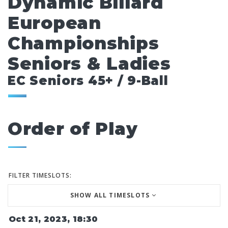
Dynamic Billard
European
Championships
Seniors & Ladies
EC Seniors 45+ / 9-Ball
Order of Play
FILTER TIMESLOTS:
SHOW ALL TIMESLOTS
Oct 21, 2023, 18:30