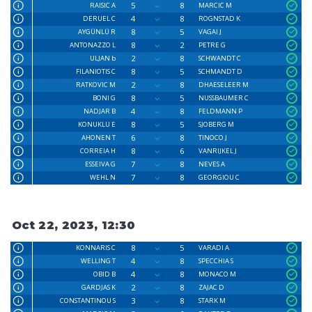
5
8
RAISIC A
MARCIC M
4
8
DERUEL C
ROGNSTAD K
8
5
AYGÜNLÜ R
VAGAI J
8
2
ANTONAZZO L
PETRE G
2
8
ULJAN b
SCHWANDT C
8
5
FILANIOTIS C
SCHMANDT D
2
8
RATKOVIC M
DHAESELEER M
8
5
BONI G
NUSSBAUMER C
4
8
NADJAR B
FELDMANN P
8
5
KONUKLU E
SJOBERG M
6
8
AHONEN T
TINOCO J
8
6
CORREIA H
VANRIJKEL J
7
8
ESSEIVA G
NEVES A
7
8
WEHL N
GEORGIOU C
Oct 22, 2023, 12:30
8
5
KONNARIS C
VARADI A
4
8
WELLING T
SPECCHIA S
4
8
OBID B
MONACO M
2
8
GARDJAS K
ZAJAC D
3
8
CONSTANTINOU S
STARK M