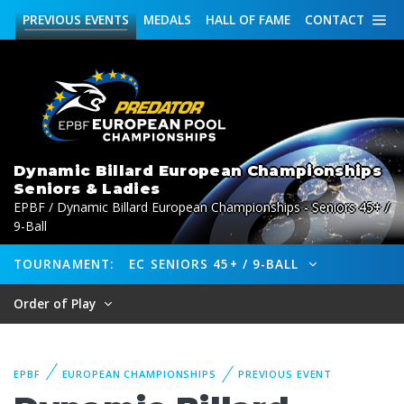
PREVIOUS
EVENTS
MEDALS
HALL OF FAME
CONTACT
Dynamic Billard European Championships
Seniors & Ladies
EPBF / Dynamic Billard European Championships - Seniors 45+ /
9-Ball
TOURNAMENT:
EC SENIORS 45+ / 9-BALL
Order of Play
EPBF
EUROPEAN CHAMPIONSHIPS
PREVIOUS EVENT