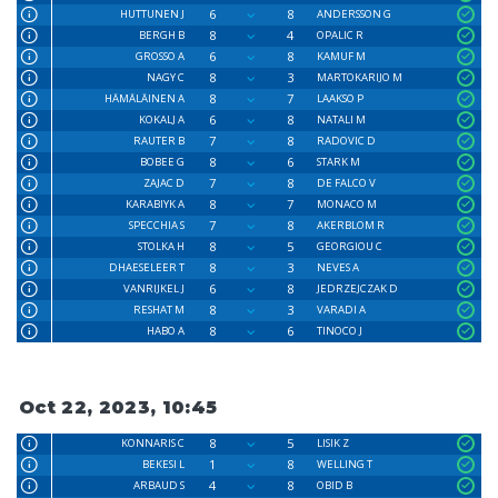
6
8
HUTTUNEN J
ANDERSSON G
8
4
BERGH B
OPALIC R
6
8
GROSSO A
KAMUF M
8
3
NAGY C
MARTOKARIJO M
8
7
HÄMÄLÄINEN A
LAAKSO P
6
8
KOKALJ A
NATALI M
7
8
RAUTER B
RADOVIC D
8
6
BOBEE G
STARK M
7
8
ZAJAC D
DE FALCO V
8
7
KARABIYK A
MONACO M
7
8
SPECCHIA S
AKERBLOM R
8
5
STOLKA H
GEORGIOU C
8
3
DHAESELEER T
NEVES A
6
8
VANRIJKEL J
JEDRZEJCZAK D
8
3
RESHAT M
VARADI A
8
6
HABO A
TINOCO J
Oct 22, 2023, 10:45
8
5
KONNARIS C
LISIK Z
1
8
BEKESI L
WELLING T
4
8
ARBAUD S
OBID B