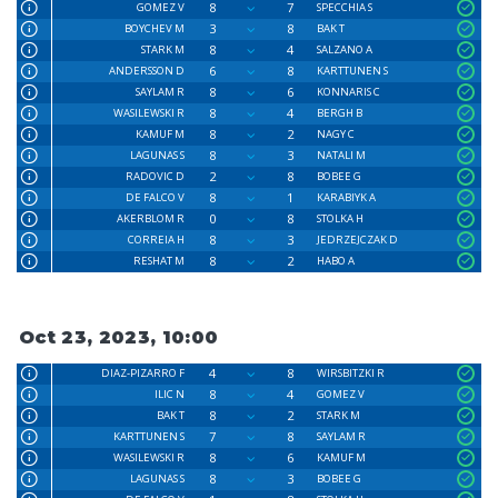
8
7
GOMEZ V
SPECCHIA S
3
8
BOYCHEV M
BAK T
8
4
STARK M
SALZANO A
6
8
ANDERSSON D
KARTTUNEN S
8
6
SAYLAM R
KONNARIS C
8
4
WASILEWSKI R
BERGH B
8
2
KAMUF M
NAGY C
8
3
LAGUNAS S
NATALI M
2
8
RADOVIC D
BOBEE G
8
1
DE FALCO V
KARABIYK A
0
8
AKERBLOM R
STOLKA H
8
3
CORREIA H
JEDRZEJCZAK D
8
2
RESHAT M
HABO A
Oct 23, 2023, 10:00
4
8
DIAZ-PIZARRO F
WIRSBITZKI R
8
4
ILIC N
GOMEZ V
8
2
BAK T
STARK M
7
8
KARTTUNEN S
SAYLAM R
8
6
WASILEWSKI R
KAMUF M
8
3
LAGUNAS S
BOBEE G