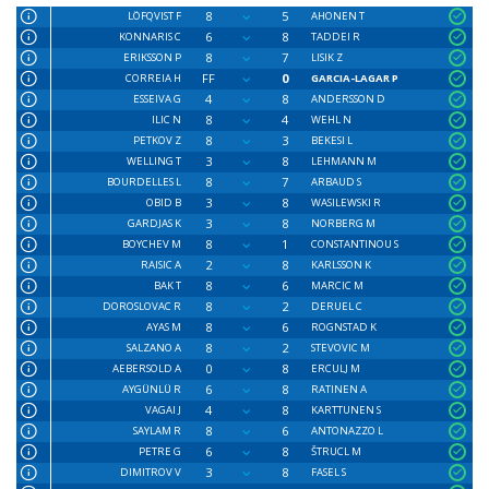
8
5
LÖFQVIST F
AHONEN T
6
8
KONNARIS C
TADDEI R
8
7
ERIKSSON P
LISIK Z
FF
0
CORREIA H
GARCIA-LAGAR P
4
8
ESSEIVA G
ANDERSSON D
8
4
ILIC N
WEHL N
8
3
PETKOV Z
BEKESI L
3
8
WELLING T
LEHMANN M
8
7
BOURDELLES L
ARBAUD S
3
8
OBID B
WASILEWSKI R
3
8
GARDJAS K
NORBERG M
8
1
BOYCHEV M
CONSTANTINOU S
2
8
RAISIC A
KARLSSON K
8
6
BAK T
MARCIC M
8
2
DOROSLOVAC R
DERUEL C
8
6
AYAS M
ROGNSTAD K
8
2
SALZANO A
STEVOVIC M
0
8
AEBERSOLD A
ERCULJ M
6
8
AYGÜNLÜ R
RATINEN A
4
8
VAGAI J
KARTTUNEN S
8
6
SAYLAM R
ANTONAZZO L
6
8
PETRE G
ŠTRUCL M
3
8
DIMITROV V
FASEL S