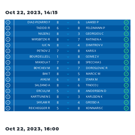
Oct 22, 2023, 14:15
8
6
DIAZ-PIZARRO F
LAAKSO P
6
8
TADDEI R
FELDMANN P
8
3
NILSEN J
GEORGIOU C
8
7
WIRSBITZKI R
RATINEN A
8
4
ILIC N
DIMITROV V
7
8
PETKOV Z
KARIS X
1
8
BOURDELLES L
GOMEZ V
7
8
MIKKOLA T
SPECCHIA S
8
7
BOYCHEV M
DOROSLOVAC R
8
5
BAK T
MARCIC M
6
8
AYAS M
STARK M
8
6
SALZANO A
TINOCO J
5
8
ERCULJ M
ANDERSSON D
8
3
KARTTUNEN S
KARLSSON K
8
4
SAYLAM R
GROSSO A
5
8
REICHEGGER R
KONNARIS C
Oct 22, 2023, 16:00