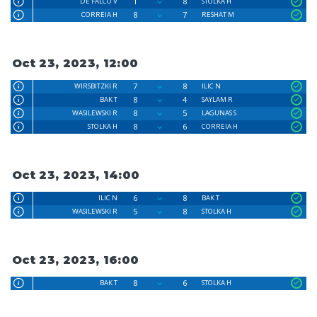
1
8
DE FALCO V
STOLKA H
8
7
CORREIA H
RESHAT M
Oct 23, 2023, 12:00
7
8
WIRSBITZKI R
ILIC N
8
4
BAK T
SAYLAM R
8
5
WASILEWSKI R
LAGUNAS S
8
6
STOLKA H
CORREIA H
Oct 23, 2023, 14:00
6
8
ILIC N
BAK T
5
8
WASILEWSKI R
STOLKA H
Oct 23, 2023, 16:00
8
6
BAK T
STOLKA H