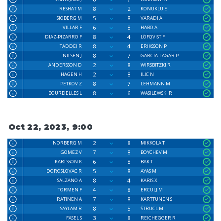
8
2
RESHAT M
KONUKLU E
5
8
SJOBERG M
VARADI A
6
8
VILLAR F
HABO A
8
4
DIAZ-PIZARRO F
LÖFQVIST F
8
4
TADDEI R
ERIKSSON P
8
7
NILSEN J
GARCIA-LAGAR P
2
8
ANDERSSON D
WIRSBITZKI R
2
8
HAGEN H
ILIC N
8
7
PETKOV Z
LEHMANN M
8
6
BOURDELLES L
WASILEWSKI R
Oct 22, 2023, 9:00
2
8
NORBERG M
MIKKOLA T
7
8
GOMEZ V
BOYCHEV M
6
8
KARLSSON K
BAK T
5
8
DOROSLOVAC R
AYAS M
8
4
SALZANO A
KARIS X
4
8
TORMEN F
ERCULJ M
7
8
RATINEN A
KARTTUNEN S
8
5
SAYLAM R
ŠTRUCL M
3
8
FASEL S
REICHEGGER R