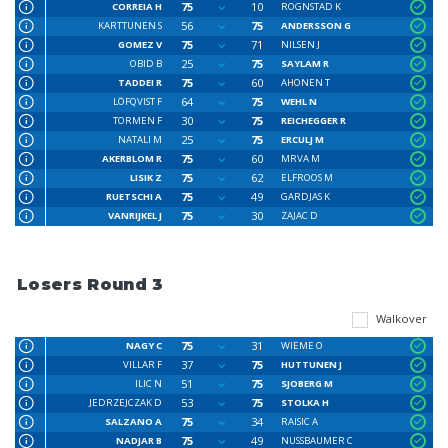
75
10
CORREIA H
ROGNSTAD K
56
75
KARTTUNEN S
ANDERSSON G
75
71
GOMEZ V
NILSEN J
25
75
OBID B
SAYLAM R
75
60
TADDEI R
AHONEN T
64
75
LÖFQVIST F
WEHL N
30
75
TORMEN F
REICHEGGER R
25
75
NATALI M
ERCULJ M
75
60
AKERBLOM R
MRVA M
75
62
LISIK Z
ELFROOS M
75
49
RUETSCHI A
GARDJAS K
75
30
VANRIJKEL J
ZAJAC D
Losers Round 3
Walkover
75
31
NAGY C
WIEME O
37
75
VILLAR F
HUTTUNEN J
51
75
ILIC N
SJOBERG M
53
75
JEDRZEJCZAK D
STOLKA H
75
34
SALZANO A
RAISIC A
75
49
NADJAR B
NUSSBAUMER C