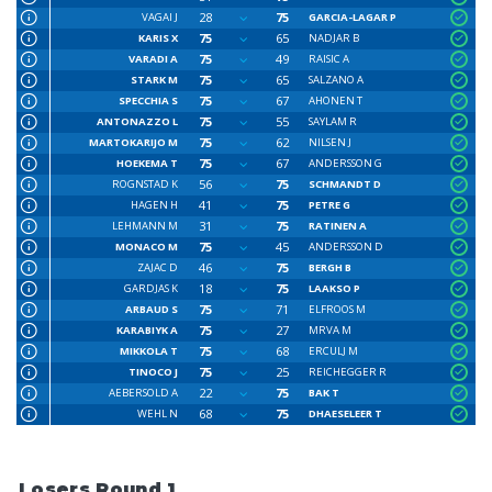
28
75
VAGAI J
GARCIA-LAGAR P
75
65
KARIS X
NADJAR B
75
49
VARADI A
RAISIC A
75
65
STARK M
SALZANO A
75
67
SPECCHIA S
AHONEN T
75
55
ANTONAZZO L
SAYLAM R
75
62
MARTOKARIJO M
NILSEN J
75
67
HOEKEMA T
ANDERSSON G
56
75
ROGNSTAD K
SCHMANDT D
41
75
HAGEN H
PETRE G
31
75
LEHMANN M
RATINEN A
75
45
MONACO M
ANDERSSON D
46
75
ZAJAC D
BERGH B
18
75
GARDJAS K
LAAKSO P
75
71
ARBAUD S
ELFROOS M
75
27
KARABIYK A
MRVA M
75
68
MIKKOLA T
ERCULJ M
75
25
TINOCO J
REICHEGGER R
22
75
AEBERSOLD A
BAK T
68
75
WEHL N
DHAESELEER T
Losers Round 1