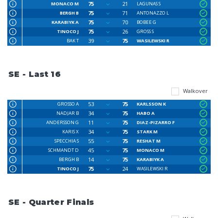
75
21
MONACO M
LAGUNAS S
75
71
BERGH B
ANTONAZZO L
75
70
KARABIYK A
BOBEE G
75
26
TINOCO J
GROSS S
39
75
BAK T
WASILEWSKI R
SE - Last 16
Walkover
53
75
GROSSO A
KARLSSON K
34
75
NADJAR B
HABO A
11
75
ANDERSSON G
DIAZ-PIZARRO F
34
75
KARIS X
STARK M
55
75
SPECCHIA S
RESHAT M
45
75
SCHMANDT D
MONACO M
14
75
BERGH B
KARABIYK A
75
24
TINOCO J
WASILEWSKI R
SE - Quarter Finals