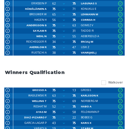
62
75
ERIKSSON P
LAGUNAS S
75
71
HÄMÄLÄINEN A
KONUKLU E
65
75
BROUWER W
LEHMANN M
56
75
HAGEN H
CORREIA H
75
63
ANDERSSON G
GOMEZ V
75
31
SAYLAM R
TADDEI R
75
55
WEHL N
AEBERSOLD A
34
75
REICHEGGER R
ERCULJ M
75
47
AKERBLOM R
LISIK Z
38
75
RUETSCHI A
VANRIJKEL J
Winners Qualification
Walkover
75
13
GROSSO A
GROSS S
63
75
WASILEWSKI R
KARLSSON K
75
69
WELLING T
NORBERG M
52
75
RESHAT M
HABO A
75
58
AYAS M
FELDMANN P
75
22
DIAZ-PIZARRO F
BOBEE G
43
75
GARCIA-LAGAR P
KARIS X
19
75
VARADI A
STARK M