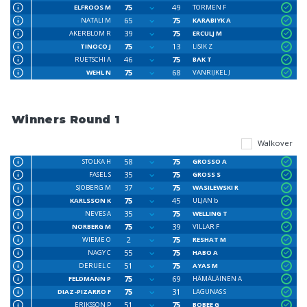
75
49
ELFROOS M
TORMEN F
65
75
NATALI M
KARABIYK A
39
75
AKERBLOM R
ERCULJ M
75
13
TINOCO J
LISIK Z
46
75
RUETSCHI A
BAK T
75
68
WEHL N
VANRIJKEL J
Winners Round 1
Walkover
58
75
STOLKA H
GROSSO A
35
75
FASEL S
GROSS S
37
75
SJOBERG M
WASILEWSKI R
75
45
KARLSSON K
ULJAN b
35
75
NEVES A
WELLING T
75
39
NORBERG M
VILLAR F
2
75
WIEME O
RESHAT M
55
75
NAGY C
HABO A
51
75
DERUEL C
AYAS M
75
69
FELDMANN P
HÄMÄLÄINEN A
75
31
DIAZ-PIZARRO F
LAGUNAS S
51
75
ERIKSSON P
BOBEE G