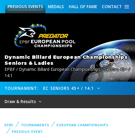
PREVIOUS
EVENTS
MEDALS
HALL OF FAME
CONTACT
Dynamic Billard European Championships
Seniors & Ladies
EPBF / Dynamic Billard European Championships - Seniors 45+ /
14.1
TOURNAMENT:
EC SENIORS 45+ / 14.1
Draw & Results
EPBF
TOURNAMENTS
EUROPEAN CHAMPIONSHIPS
PREVIOUS EVENT