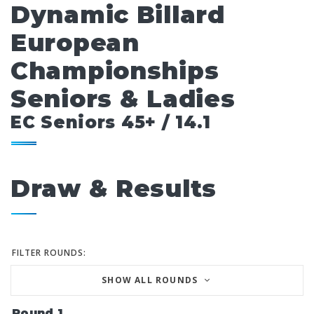
Dynamic Billard
European
Championships
Seniors & Ladies
EC Seniors 45+ / 14.1
Draw & Results
FILTER ROUNDS:
SHOW ALL ROUNDS
Round 1