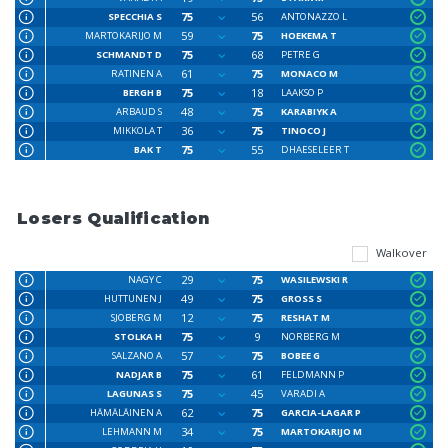
75
56
SPECCHIA S
ANTONAZZO L
59
75
MARTOKARIJO M
HOEKEMA T
75
68
SCHMANDT D
PETRE G
61
75
RATINEN A
MONACO M
75
18
BERGH B
LAAKSO P
48
75
ARBAUD S
KARABIYK A
36
75
MIKKOLA T
TINOCO J
75
55
BAK T
DHAESELEER T
Losers Qualification
Walkover
29
75
NAGY C
WASILEWSKI R
49
75
HUTTUNEN J
GROSS S
12
75
SJOBERG M
RESHAT M
75
9
STOLKA H
NORBERG M
57
75
SALZANO A
BOBEE G
75
61
NADJAR B
FELDMANN P
75
45
LAGUNAS S
VARADI A
62
75
HÄMÄLÄINEN A
GARCIA-LAGAR P
34
75
LEHMANN M
MARTOKARIJO M