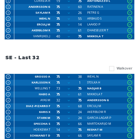
19
75
CORREIA H
ANTONAZZO L
75
60
ANDERSSON G
RATINEN A
75
26
SAYLAM R
PETRE G
75
55
WEHL N
ARBAUD S
75
14
ERCULJ M
LAAKSO P
75
61
AKERBLOM R
DHAESELEER T
40
75
VANRIJKEL J
MIKKOLA T
SE - Last 32
Walkover
75
38
GROSSO A
WEHL N
75
1
KARLSSON K
STOLKA H
73
75
WELLING T
NADJAR B
75
61
HABO A
MIKKOLA T
32
75
AYAS M
ANDERSSON G
75
68
DIAZ-PIZARRO F
ERCULJ M
75
24
KARIS X
AKERBLOM R
75
24
STARK M
GARCIA-LAGAR P
75
66
SPECCHIA S
MARTOKARIJO M
14
75
HOEKEMA T
RESHAT M
75
66
SCHMANDT D
SAYLAM R