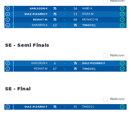
Walkover
75
54
KARLSSON K
HABO A
75
13
DIAZ-PIZARRO F
STARK M
75
64
RESHAT M
MONACO M
63
75
KARABIYK A
TINOCO J
SE - Semi Finals
Walkover
6
75
KARLSSON K
DIAZ-PIZARRO F
67
75
RESHAT M
TINOCO J
SE - Final
Walkover
75
31
DIAZ-PIZARRO F
TINOCO J