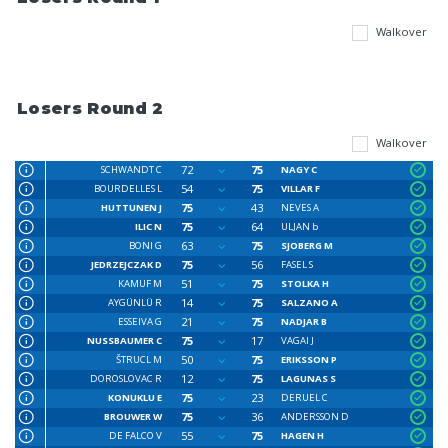
Walkover
Losers Round 2
Walkover
72
75
SCHWANDT C
NAGY C
54
75
BOURDELLES L
VILLAR F
75
43
HUTTUNEN J
NEVES A
75
64
ILIC N
ULJAN b
63
75
BONI G
SJOBERG M
75
56
JEDRZEJCZAK D
FASEL S
51
75
KAMUF M
STOLKA H
14
75
AYGÜNLÜ R
SALZANO A
21
75
ESSEIVA G
NADJAR B
75
17
NUSSBAUMER C
VAGAI J
50
75
ŠTRUCL M
ERIKSSON P
12
75
DOROSLOVAC R
LAGUNAS S
75
23
KONUKLU E
DERUEL C
75
36
BROUWER W
ANDERSSON D
55
75
DE FALCO V
HAGEN H