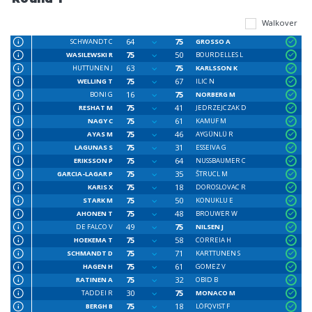
Walkover
64
75
SCHWANDT C
GROSSO A
75
50
WASILEWSKI R
BOURDELLES L
63
75
HUTTUNEN J
KARLSSON K
75
67
WELLING T
ILIC N
16
75
BONI G
NORBERG M
75
41
RESHAT M
JEDRZEJCZAK D
75
61
NAGY C
KAMUF M
75
46
AYAS M
AYGÜNLÜ R
75
31
LAGUNAS S
ESSEIVA G
75
64
ERIKSSON P
NUSSBAUMER C
75
35
GARCIA-LAGAR P
ŠTRUCL M
75
18
KARIS X
DOROSLOVAC R
75
50
STARK M
KONUKLU E
75
48
AHONEN T
BROUWER W
49
75
DE FALCO V
NILSEN J
75
58
HOEKEMA T
CORREIA H
75
71
SCHMANDT D
KARTTUNEN S
75
61
HAGEN H
GOMEZ V
75
32
RATINEN A
OBID B
30
75
TADDEI R
MONACO M
75
18
BERGH B
LÖFQVIST F