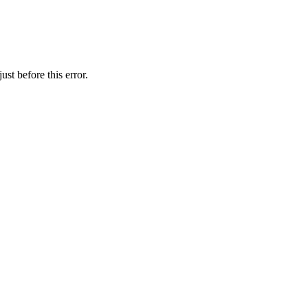
st before this error.